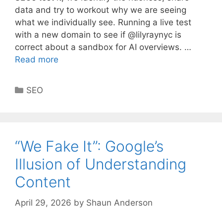
data and try to workout why we are seeing
what we individually see. Running a live test
with a new domain to see if @lilyraynyc is
correct about a sandbox for AI overviews. …
Read more
Categories
SEO
“We Fake It”: Google’s
Illusion of Understanding
Content
April 29, 2026
by
Shaun Anderson