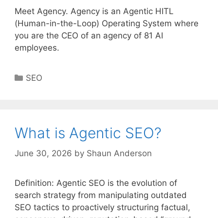
Meet Agency. Agency is an Agentic HITL
(Human-in-the-Loop) Operating System where
you are the CEO of an agency of 81 AI
employees.
Categories
SEO
What is Agentic SEO?
June 30, 2026
by
Shaun Anderson
Definition: Agentic SEO is the evolution of
search strategy from manipulating outdated
SEO tactics to proactively structuring factual,