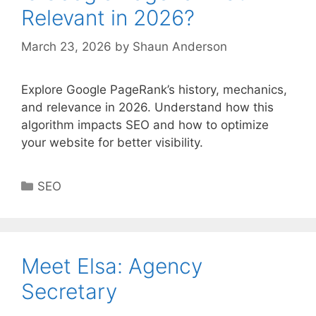
Relevant in 2026?
March 23, 2026
by
Shaun Anderson
Explore Google PageRank’s history, mechanics,
and relevance in 2026. Understand how this
algorithm impacts SEO and how to optimize
your website for better visibility.
Categories
SEO
Meet Elsa: Agency
Secretary