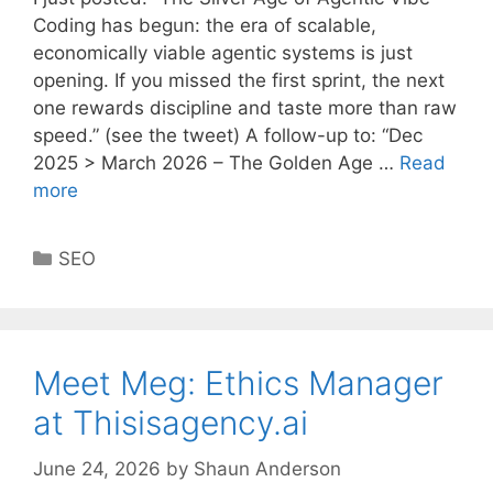
Coding has begun: the era of scalable,
economically viable agentic systems is just
opening. If you missed the first sprint, the next
one rewards discipline and taste more than raw
speed.” (see the tweet) A follow-up to: “Dec
2025 > March 2026 – The Golden Age …
Read
more
Categories
SEO
Meet Meg: Ethics Manager
at Thisisagency.ai
June 24, 2026
by
Shaun Anderson