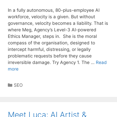
In a fully autonomous, 80-plus-employee AI
workforce, velocity is a given. But without
governance, velocity becomes a liability. That is
where Meg, Agency’s Level-3 AI-powered
Ethics Manager, steps in. She is the moral
compass of the organisation, designed to
intercept harmful, distressing, or legally
problematic requests before they cause
irreversible damage. Try Agency 1. The …
Read
more
Categories
SEO
Meet Luca: AI Artist &