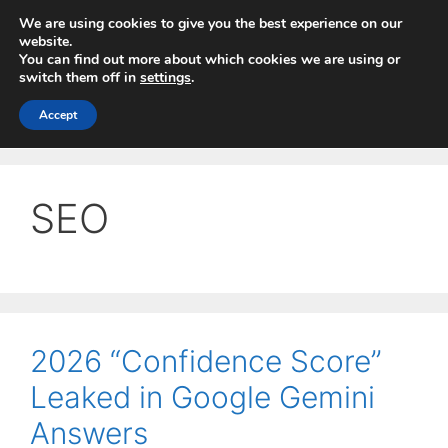
Skip
We are using cookies to give you the best experience on our
to
website.
You can find out more about which cookies we are using or
content
switch them off in
settings
.
Menu
Accept
SEO
2026 “Confidence Score”
Leaked in Google Gemini
Answers