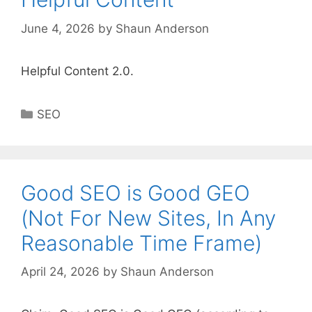
June 4, 2026
by
Shaun Anderson
Helpful Content 2.0.
Categories
SEO
Good SEO is Good GEO
(Not For New Sites, In Any
Reasonable Time Frame)
April 24, 2026
by
Shaun Anderson