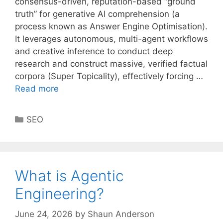
consensus-driven, reputation-based “ground
truth” for generative AI comprehension (a
process known as Answer Engine Optimisation).
It leverages autonomous, multi-agent workflows
and creative inference to conduct deep
research and construct massive, verified factual
corpora (Super Topicality), effectively forcing …
Read more
Categories
SEO
What is Agentic
Engineering?
June 24, 2026
by
Shaun Anderson