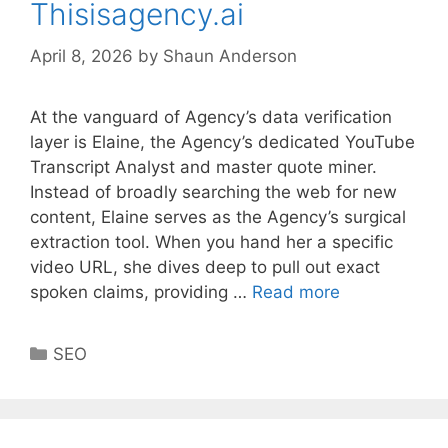
Thisisagency.ai
April 8, 2026
by
Shaun Anderson
At the vanguard of Agency’s data verification
layer is Elaine, the Agency’s dedicated YouTube
Transcript Analyst and master quote miner.
Instead of broadly searching the web for new
content, Elaine serves as the Agency’s surgical
extraction tool. When you hand her a specific
video URL, she dives deep to pull out exact
spoken claims, providing …
Read more
Categories
SEO