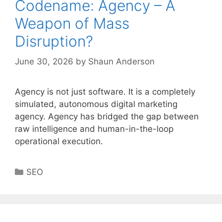
Codename: Agency – A
Weapon of Mass
Disruption?
June 30, 2026
by
Shaun Anderson
Agency is not just software. It is a completely
simulated, autonomous digital marketing
agency. Agency has bridged the gap between
raw intelligence and human-in-the-loop
operational execution.
Categories
SEO