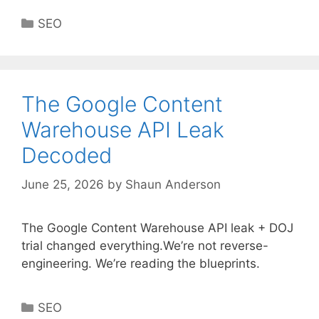
Categories
SEO
The Google Content
Warehouse API Leak
Decoded
June 25, 2026
by
Shaun Anderson
The Google Content Warehouse API leak + DOJ
trial changed everything.We’re not reverse-
engineering. We’re reading the blueprints.
Categories
SEO