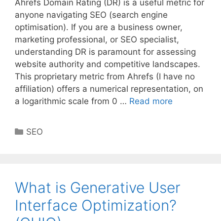
Ahrefs Domain Rating (DR) is a useful metric for
anyone navigating SEO (search engine
optimisation). If you are a business owner,
marketing professional, or SEO specialist,
understanding DR is paramount for assessing
website authority and competitive landscapes.
This proprietary metric from Ahrefs (I have no
affiliation) offers a numerical representation, on
a logarithmic scale from 0 …
Read more
Categories
SEO
What is Generative User
Interface Optimization?