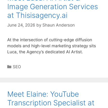
Image Generation Services
at Thisisagency.ai
June 24, 2026
by
Shaun Anderson
At the intersection of cutting-edge diffusion
models and high-level marketing strategy sits
Luca, the Agency’s dedicated AI Artist.
Categories
SEO
Meet Elaine: YouTube
Transcription Specialist at