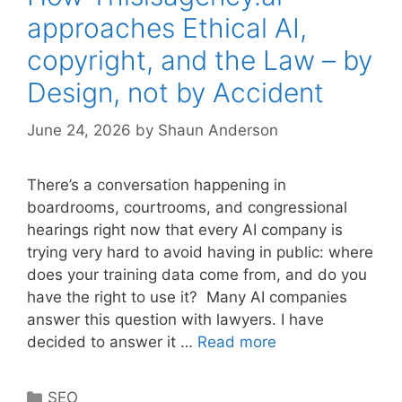
approaches Ethical AI,
copyright, and the Law – by
Design, not by Accident
June 24, 2026
by
Shaun Anderson
There’s a conversation happening in
boardrooms, courtrooms, and congressional
hearings right now that every AI company is
trying very hard to avoid having in public: where
does your training data come from, and do you
have the right to use it? Many AI companies
answer this question with lawyers. I have
decided to answer it …
Read more
Categories
SEO