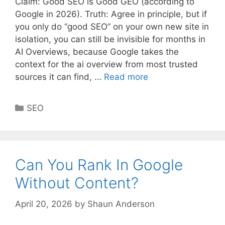
Claim: Good SEO is Good GEO (according to
Google in 2026). Truth: Agree in principle, but if
you only do “good SEO” on your own new site in
isolation, you can still be invisible for months in
AI Overviews, because Google takes the
context for the ai overview from most trusted
sources it can find, …
Read more
Categories
SEO
Can You Rank In Google
Without Content?
April 20, 2026
by
Shaun Anderson