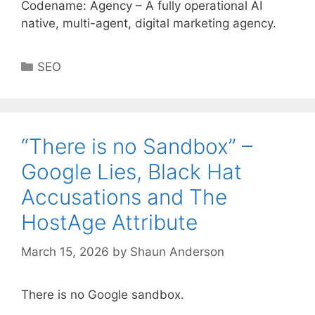
Codename: Agency – A fully operational AI
native, multi-agent, digital marketing agency.
Categories
SEO
“There is no Sandbox” –
Google Lies, Black Hat
Accusations and The
HostAge Attribute
March 15, 2026
by
Shaun Anderson
There is no Google sandbox.