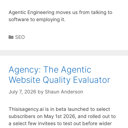
Agentic Engineering moves us from talking to
software to employing it.
Categories
SEO
Agency: The Agentic
Website Quality Evaluator
July 7, 2026
by
Shaun Anderson
Thisisagency.ai is in beta launched to select
subscribers on May 1st 2026, and rolled out to
a select few invitees to test out before wider