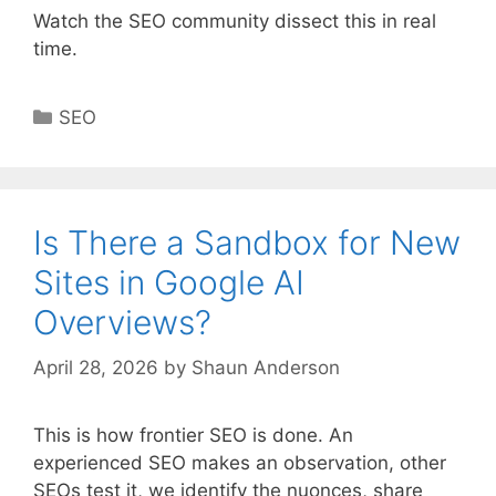
Watch the SEO community dissect this in real
time.
Categories
SEO
Is There a Sandbox for New
Sites in Google AI
Overviews?
April 28, 2026
by
Shaun Anderson
This is how frontier SEO is done. An
experienced SEO makes an observation, other
SEOs test it, we identify the nuonces, share