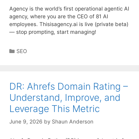
Agency is the world’s first operational agentic AI
agency, where you are the CEO of 81 AI
employees. Thisisagency.ai is live (private beta)
— stop prompting, start managing!
Categories
SEO
DR: Ahrefs Domain Rating –
Understand, Improve, and
Leverage This Metric
June 9, 2026
by
Shaun Anderson