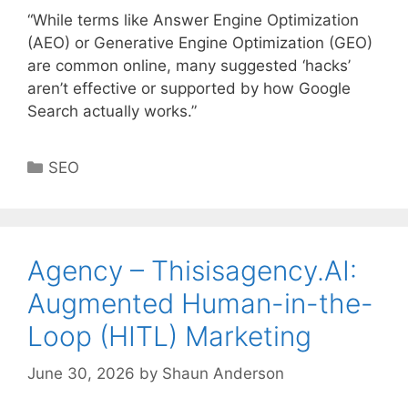
“While terms like Answer Engine Optimization
(AEO) or Generative Engine Optimization (GEO)
are common online, many suggested ‘hacks’
aren’t effective or supported by how Google
Search actually works.”
Categories
SEO
Agency – Thisisagency.AI:
Augmented Human-in-the-
Loop (HITL) Marketing
June 30, 2026
by
Shaun Anderson