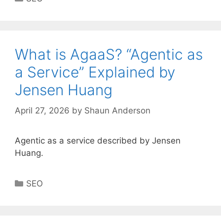
What is AgaaS? “Agentic as
a Service” Explained by
Jensen Huang
April 27, 2026
by
Shaun Anderson
Agentic as a service described by Jensen
Huang.
Categories
SEO