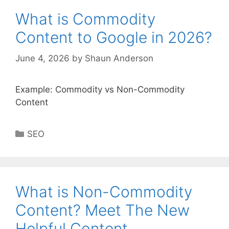
What is Commodity
Content to Google in 2026?
June 4, 2026
by
Shaun Anderson
Example: Commodity vs Non-Commodity
Content
Categories
SEO
What is Non-Commodity
Content? Meet The New
Helpful Content