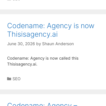
Codename: Agency is now
Thisisagency.ai
June 30, 2026
by
Shaun Anderson
Codename: Agency is now called this
Thisisagency.ai.
Categories
SEO
Codename: Agency –