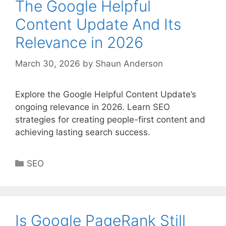
The Google Helpful
Content Update And Its
Relevance in 2026
March 30, 2026
by
Shaun Anderson
Explore the Google Helpful Content Update’s
ongoing relevance in 2026. Learn SEO
strategies for creating people-first content and
achieving lasting search success.
Categories
SEO
Is Google PageRank Still