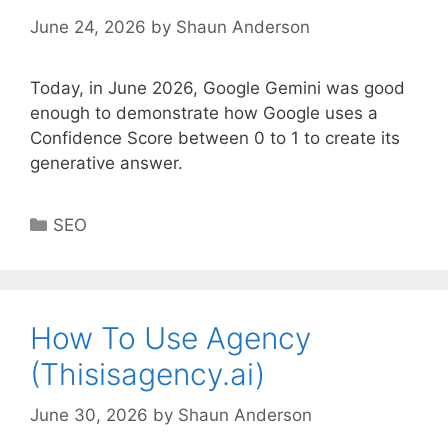
June 24, 2026
by
Shaun Anderson
Today, in June 2026, Google Gemini was good
enough to demonstrate how Google uses a
Confidence Score between 0 to 1 to create its
generative answer.
Categories
SEO
How To Use Agency
(Thisisagency.ai)
June 30, 2026
by
Shaun Anderson