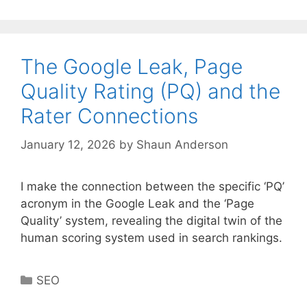
The Google Leak, Page
Quality Rating (PQ) and the
Rater Connections
January 12, 2026
by
Shaun Anderson
I make the connection between the specific ‘PQ’
acronym in the Google Leak and the ‘Page
Quality’ system, revealing the digital twin of the
human scoring system used in search rankings.
Categories
SEO