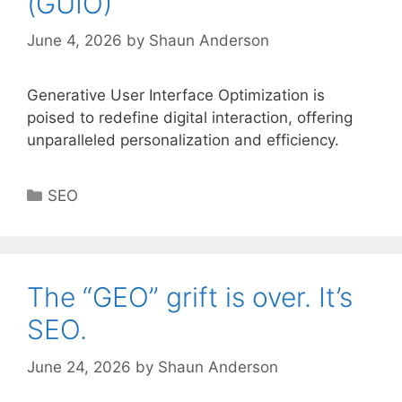
(GUIO)
June 4, 2026
by
Shaun Anderson
Generative User Interface Optimization is
poised to redefine digital interaction, offering
unparalleled personalization and efficiency.
Categories
SEO
The “GEO” grift is over. It’s
SEO.
June 24, 2026
by
Shaun Anderson