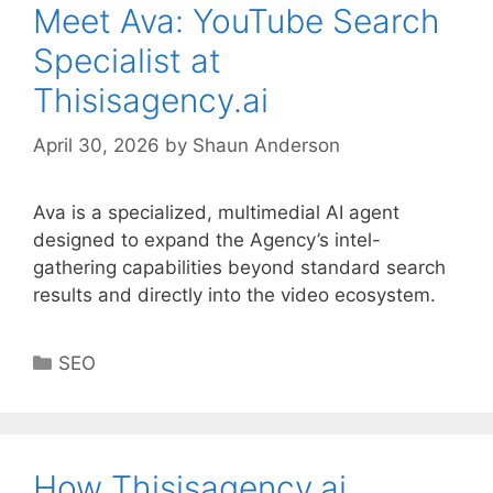
Meet Ava: YouTube Search
Specialist at
Thisisagency.ai
April 30, 2026
by
Shaun Anderson
Ava is a specialized, multimedial AI agent
designed to expand the Agency’s intel-
gathering capabilities beyond standard search
results and directly into the video ecosystem.
Categories
SEO
How Thisisagency.ai