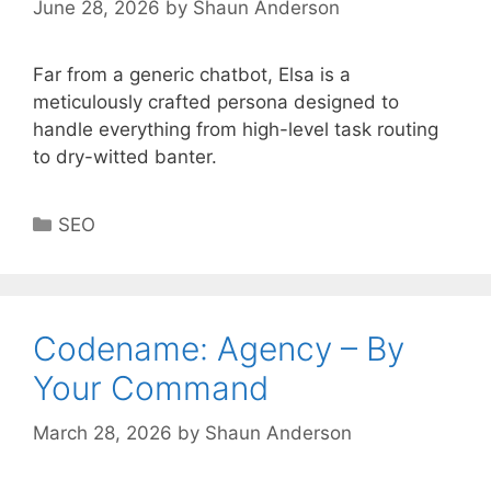
June 28, 2026
by
Shaun Anderson
Far from a generic chatbot, Elsa is a
meticulously crafted persona designed to
handle everything from high-level task routing
to dry-witted banter.
Categories
SEO
Codename: Agency – By
Your Command
March 28, 2026
by
Shaun Anderson