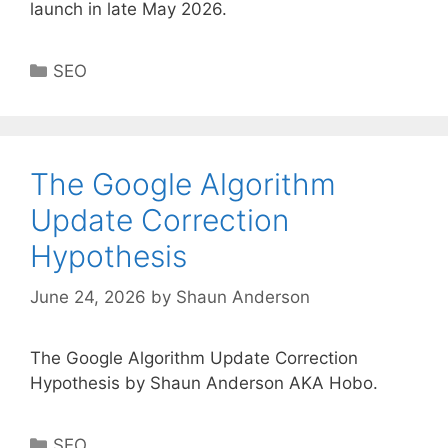
launch in late May 2026.
Categories
SEO
The Google Algorithm
Update Correction
Hypothesis
June 24, 2026
by
Shaun Anderson
The Google Algorithm Update Correction
Hypothesis by Shaun Anderson AKA Hobo.
Categories
SEO