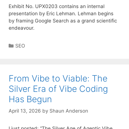
Exhibit No. UPX0203 contains an internal
presentation by Eric Lehman. Lehman begins
by framing Google Search as a grand scientific
endeavour.
Categories
SEO
From Vibe to Viable: The
Silver Era of Vibe Coding
Has Begun
April 13, 2026
by
Shaun Anderson
I just posted: “The Silver Age of Agentic Vibe