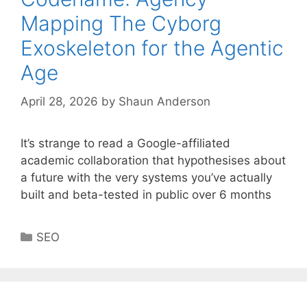
Mapping The Cyborg
Exoskeleton for the Agentic
Age
April 28, 2026
by
Shaun Anderson
It’s strange to read a Google-affiliated
academic collaboration that hypothesises about
a future with the very systems you’ve actually
built and beta-tested in public over 6 months
Categories
SEO