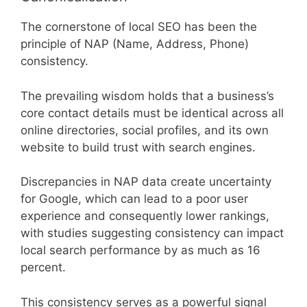
The cornerstone of local SEO has been the
principle of NAP (Name, Address, Phone)
consistency.
The prevailing wisdom holds that a business’s
core contact details must be identical across all
online directories, social profiles, and its own
website to build trust with search engines.
Discrepancies in NAP data create uncertainty
for Google, which can lead to a poor user
experience and consequently lower rankings,
with studies suggesting consistency can impact
local search performance by as much as 16
percent.
This consistency serves as a powerful signal