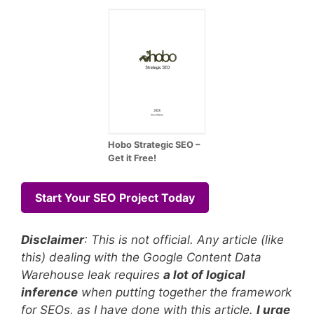
Hobo Strategic SEO –
Get it Free!
Start Your SEO Project Today
Disclaimer
: This is not official. Any article (like
this) dealing with the Google Content Data
Warehouse leak requires
a lot of logical
inference
when putting together the framework
for SEOs, as I have done with this article.
I urge