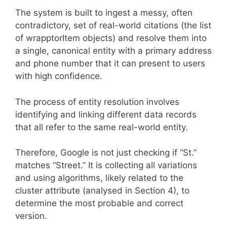
The system is built to ingest a messy, often
contradictory, set of real-world citations (the list
of wrapptorItem objects) and resolve them into
a single, canonical entity with a primary address
and phone number that it can present to users
with high confidence.
The process of entity resolution involves
identifying and linking different data records
that all refer to the same real-world entity.
Therefore, Google is not just checking if “St.”
matches “Street.” It is collecting all variations
and using algorithms, likely related to the
cluster attribute (analysed in Section 4), to
determine the most probable and correct
version.