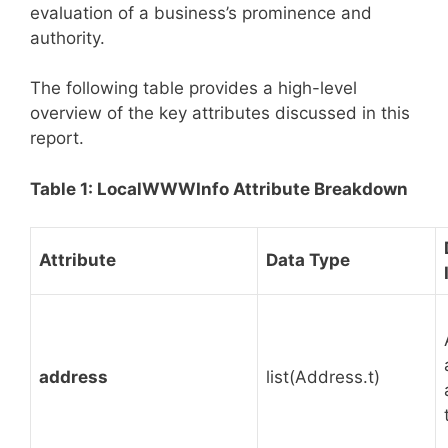
evaluation of a business’s prominence and
authority.
The following table provides a high-level
overview of the key attributes discussed in this
report.
Table 1: LocalWWWInfo Attribute Breakdown
Attribute
Data Type
address
list(Address.t)