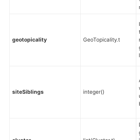
geotopicality
GeoTopicality.t
siteSiblings
integer()