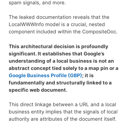
spam signals, and more.
The leaked documentation reveals that the
LocalWWWInfo model is a crucial, nested
component included within the CompositeDoc.
This architectural decision is profoundly
significant. It establishes that Google’s
understanding of a local business is not an
abstract concept tied solely to a map pin or a
Google Business Profile (GBP)
; it is
fundamentally and structurally linked to a
specific web document.
This direct linkage between a URL and a local
business entity implies that the signals of local
authority are attributes of the document itself.