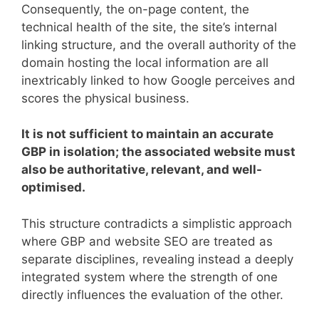
Consequently, the on-page content, the
technical health of the site, the site’s internal
linking structure, and the overall authority of the
domain hosting the local information are all
inextricably linked to how Google perceives and
scores the physical business.
It is not sufficient to maintain an accurate
GBP in isolation; the associated website must
also be authoritative, relevant, and well-
optimised.
This structure contradicts a simplistic approach
where GBP and website SEO are treated as
separate disciplines, revealing instead a deeply
integrated system where the strength of one
directly influences the evaluation of the other.