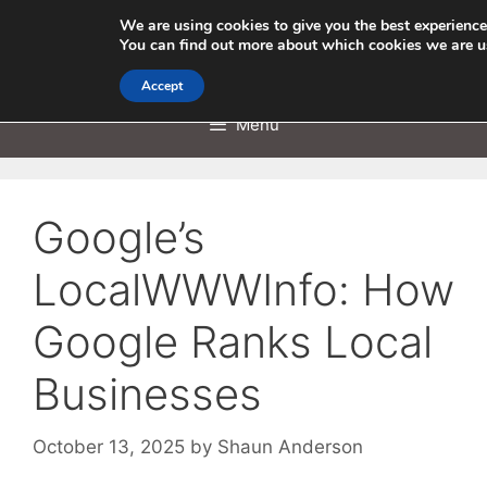
Skip
We are using cookies to give you the best experience
to
You can find out more about which cookies we are u
content
Accept
Menu
Google’s
LocalWWWInfo: How
Google Ranks Local
Businesses
October 13, 2025
by
Shaun Anderson