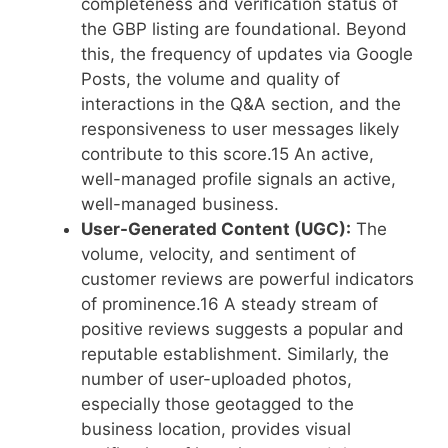
completeness and verification status of
the GBP listing are foundational. Beyond
this, the frequency of updates via Google
Posts, the volume and quality of
interactions in the Q&A section, and the
responsiveness to user messages likely
contribute to this score.
15
An active,
well-managed profile signals an active,
well-managed business.
User-Generated Content (UGC):
The
volume, velocity, and sentiment of
customer reviews are powerful indicators
of prominence.
16
A steady stream of
positive reviews suggests a popular and
reputable establishment. Similarly, the
number of user-uploaded photos,
especially those geotagged to the
business location, provides visual