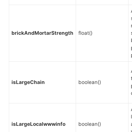
brickAndMortarStrength
float()
isLargeChain
boolean()
isLargeLocalwwwinfo
boolean()