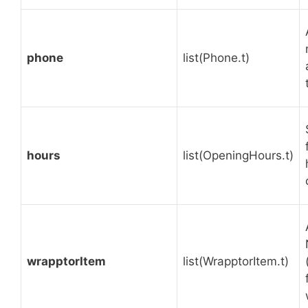
phone
list(Phone.t)
hours
list(OpeningHours.t)
wrapptorItem
list(WrapptorItem.t)