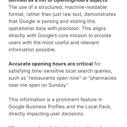
The use of a structured, machine-readable
format, rather than just raw text, demonstrates
that Google is parsing and storing this
operational data with precision. This aligns
directly with Google’s core mission to provide
users with the most useful and relevant
information possible.
Accurate opening hours are critical
for
satisfying time-sensitive local search queries,
such as “restaurants open now” or “pharmacies
near me open on Sunday.”
This information is a prominent feature in
Google Business Profiles and the Local Pack,
directly impacting user decisions.