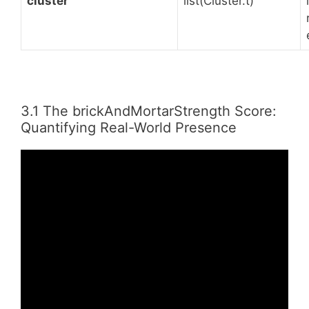
cluster
list(Cluster.t)
3.1 The brickAndMortarStrength Score:
Quantifying Real-World Presence