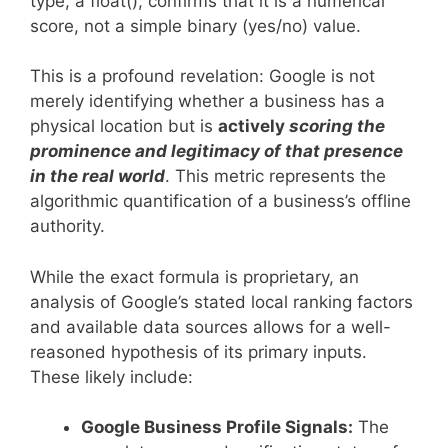
type, a float(), confirms that it is a numerical
score, not a simple binary (yes/no) value.
This is a profound revelation: Google is not
merely identifying whether a business has a
physical location but is
actively
scoring the
prominence and legitimacy of that presence
in the real world
. This metric represents the
algorithmic quantification of a business’s offline
authority.
While the exact formula is proprietary, an
analysis of Google’s stated local ranking factors
and available data sources allows for a well-
reasoned hypothesis of its primary inputs.
These likely include:
Google Business Profile Signals:
The