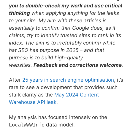
you to double-check my work and use critical
thinking
when applying anything for the leaks
to your site. My aim with these articles is
essentially to confirm that Google does, as it
claims, try to identify trusted sites to rank in its
index. The aim is to irrefutably confirm white
hat SEO has purpose in 2025 – and that
purpose is to build high-quality
websites.
Feedback and corrections welcome
.
After
25 years in search engine optimisation
, it’s
rare to see a development that provides such
stark clarity as the
May 2024 Content
Warehouse API leak
.
My analysis has focused intensely on the
LocalWWWInfo
data model.