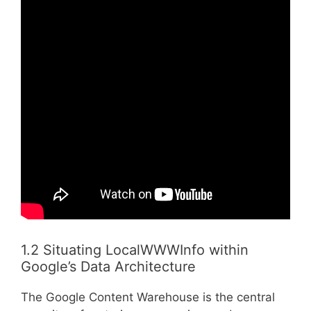
1.2 Situating LocalWWWInfo within
Google’s Data Architecture
The Google Content Warehouse is the central