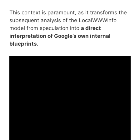
This context is paramount, as it transforms the
subsequent analysis of the
LocalWWWInfo
model from speculation into
a direct
interpretation of Google’s own internal
blueprints
.