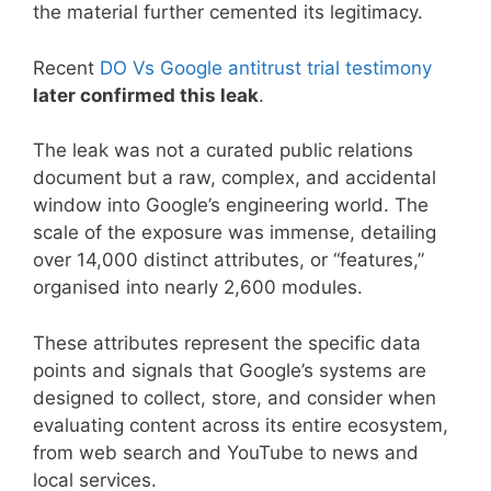
the material further cemented its legitimacy.
Recent
DO Vs Google antitrust trial testimony
later confirmed this leak
.
The leak was not a curated public relations
document but a raw, complex, and accidental
window into Google’s engineering world. The
scale of the exposure was immense, detailing
over 14,000 distinct attributes, or “features,”
organised into nearly 2,600 modules.
These attributes represent the specific data
points and signals that Google’s systems are
designed to collect, store, and consider when
evaluating content across its entire ecosystem,
from web search and YouTube to news and
local services.