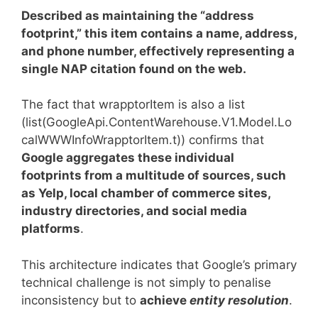
Described as maintaining the “address
footprint,” this item contains a name, address,
and phone number, effectively representing a
single NAP citation found on the web.
The fact that
wrapptorItem is also a list
(list(GoogleApi.ContentWarehouse.V1.Model.Lo
calWWWInfoWrapptorItem.t)) confirms that
Google aggregates these individual
footprints from a multitude of sources, such
as Yelp, local chamber of commerce sites,
industry directories, and social media
platforms
.
This architecture indicates that Google’s primary
technical challenge is not simply to penalise
inconsistency but to
achieve
entity resolution
.