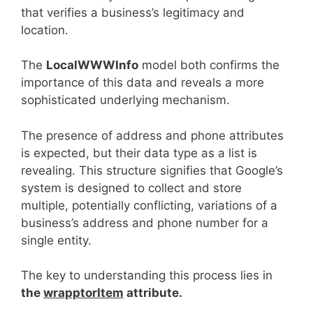
that verifies a business’s legitimacy and
location.
The
LocalWWWInfo
model both confirms the
importance of this data and reveals a more
sophisticated underlying mechanism.
The presence of address and phone attributes
is expected, but their data type as a list is
revealing. This structure signifies that Google’s
system is designed to collect and store
multiple, potentially conflicting, variations of a
business’s address and phone number for a
single entity.
The key to understanding this process lies in
the
wrapptorItem
attribute.