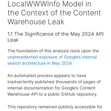
LocalWWWInfo Model in
the Context of the Content
Warehouse Leak
1.1 The Significance of the May 2024 API
Leak
The foundation of this analysis rests upon the
unprecedented exposure of Google’s internal
search architecture in May 2024
.
An automated process appears to have
inadvertently published thousands of pages of
internal documentation for Google’s Content
Warehouse API to a public GitHub repository.
This repository remained publicly accessible for