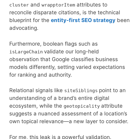
and
attributes to
cluster
wrapptorItem
reconcile disparate citations, is the technical
blueprint for the
entity-first SEO strategy
been
advocating.
Furthermore, boolean flags such as
validate our long-held
isLargeChain
observation that Google classifies business
models differently, setting varied expectations
for ranking and authority.
Relational signals like
point to an
siteSiblings
understanding of a brand’s entire digital
ecosystem, while the
attribute
geotopicality
suggests a nuanced assessment of a location’s
own topical relevance—a new layer to consider.
For me, this leak is a powerful validation.