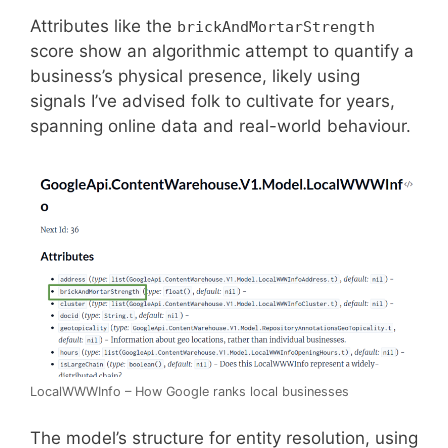
Attributes like the
brickAndMortarStrength
score show an algorithmic attempt to quantify a
business’s physical presence, likely using
signals I’ve advised folk to cultivate for years,
spanning online data and real-world behaviour.
LocalWWWInfo – How Google ranks local businesses
The model’s structure for entity resolution, using