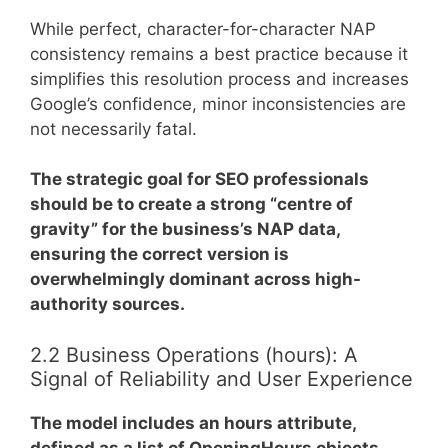
While perfect, character-for-character NAP
consistency remains a best practice because it
simplifies this resolution process and increases
Google’s confidence, minor inconsistencies are
not necessarily fatal.
The strategic goal for SEO professionals
should be to create a strong “centre of
gravity” for the business’s NAP data,
ensuring the correct version is
overwhelmingly dominant across high-
authority sources.
2.2 Business Operations (hours): A
Signal of Reliability and User Experience
The model includes an hours attribute,
defined as a list of OpeningHours objects
.