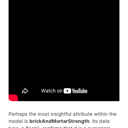
Perhaps the most insightful attribute within the
model is
brickAndMortarStrength
. Its data