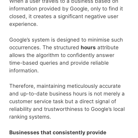
When a user travels to a business based on
information provided by Google, only to find it
closed, it creates a significant negative user
experience.
Google’s system is designed to minimise such
occurrences. The structured
hours
attribute
allows the algorithm to confidently answer
time-based queries and provide reliable
information.
Therefore, maintaining meticulously accurate
and up-to-date business hours is not merely a
customer service task but a direct signal of
reliability and trustworthiness to Google’s local
ranking systems.
Businesses that consistently provide