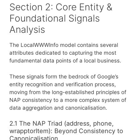
Section 2: Core Entity &
Foundational Signals
Analysis
The LocalWWWInfo model contains several
attributes dedicated to capturing the most
fundamental data points of a local business.
These signals form the bedrock of Google’s
entity recognition and verification process,
moving from the long-established principles of
NAP consistency to a more complex system of
data aggregation and canonicalisation.
2.1 The NAP Triad (address, phone,
wrapptorItem): Beyond Consistency to
Canonicalisation