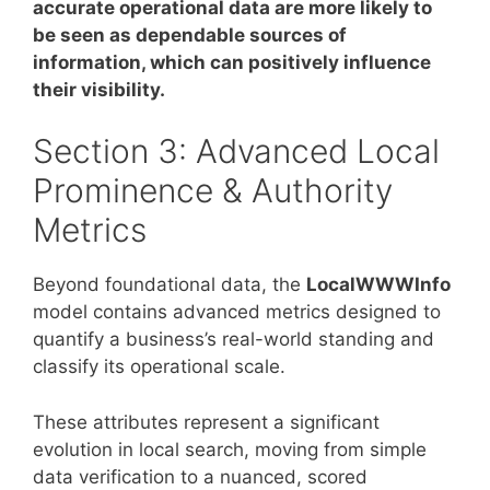
accurate operational data are more likely to
be seen as dependable sources of
information, which can positively influence
their visibility.
Section 3: Advanced Local
Prominence & Authority
Metrics
Beyond foundational data, the
LocalWWWInfo
model contains advanced metrics designed to
quantify a business’s real-world standing and
classify its operational scale.
These attributes represent a significant
evolution in local search, moving from simple
data verification to a nuanced, scored