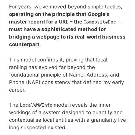
For years, we’ve moved beyond simple tactics,
operating on the principle that Google’s
master record for a URL – the
CompositeDoc -
must have a sophisticated method for
bridging a webpage to its real-world business
counterpart
.
This model confirms it, proving that local
ranking has evolved far beyond the
foundational principle of Name, Address, and
Phone (NAP) consistency that defined my early
career.
The
model reveals the inner
LocalWWWInfo
workings of a system designed to quantify and
contextualise local entities with a granularity I’ve
long suspected existed.