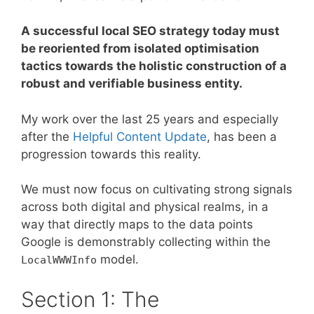
A successful local SEO strategy today must
be reoriented from isolated optimisation
tactics towards the holistic construction of a
robust and verifiable business entity.
My work over the last 25 years and especially
after the
Helpful Content Update
, has been a
progression towards this reality.
We must now focus on cultivating strong signals
across both digital and physical realms, in a
way that directly maps to the data points
Google is demonstrably collecting within the
model.
LocalWWWInfo
Section 1: The