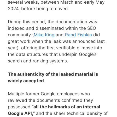
several weeks, between March and early May
2024, before being removed.
During this period, the documentation was
indexed and disseminated within the SEO
community (
Mike King
and
Rand Fishkin
did
great work when the leak was announced last
year), offering the first verifiable glimpse into
the data structures that underpin Google’s
search and ranking systems.
The authenticity of the leaked material is
widely accepted
.
Multiple former Google employees who
reviewed the documents confirmed they
possessed “
all the hallmarks of an internal
Google API,
” and the sheer technical density of