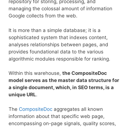
repository for storing, processing, and
managing the colossal amount of information
Google collects from the web.
It is more than a simple database; it is a
sophisticated system that indexes content,
analyses relationships between pages, and
provides foundational data to the various
algorithmic modules responsible for ranking.
Within this warehouse,
the CompositeDoc
model serves as the master data structure for
a single document, which, in SEO terms, is a
unique URL
.
The
CompositeDoc
aggregates all known
information about that specific web page,
encompassing on-page signals, quality scores,