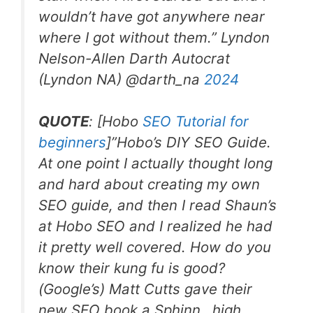
wouldn’t have got anywhere near
where I got without them.” Lyndon
Nelson-Allen Darth Autocrat
(Lyndon NA) @darth_na
2024
QUOTE
: [Hobo
SEO Tutorial for
beginners
]”
Hobo’s DIY SEO Guide.
At one point I actually thought long
and hard about creating my own
SEO guide, and then I read Shaun’s
at Hobo SEO and I realized he had
it pretty well covered. How do you
know their kung fu is good?
(Google’s) Matt Cutts gave their
new SEO book a Sphinn…high