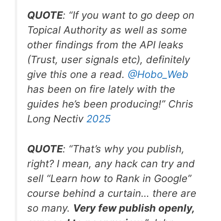
QUOTE
: “If you want to go deep on
Topical Authority as well as some
other findings from the API leaks
(Trust, user signals etc), definitely
give this one a read.
@Hobo
_
Web
has been on fire lately with the
guides he’s been producing!” Chris
Long Nectiv
2025
QUOTE
: “That’s why you publish,
right? I mean, any hack can try and
sell “Learn how to Rank in Google”
course behind a curtain… there are
so many.
Very few publish openly,