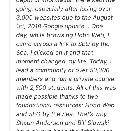
going, especially after losing over
3,000 websites due to the August
1st, 2018 Google update… One
day, while browsing Hobo Web, I
came across a link to SEO by the
Sea. I clicked on it and that
moment changed my life. Today, I
lead a community of over 50,000
members and run a private course
with 2,500 students. All of this was
made possible thanks to two
foundational resources: Hobo Web
and SEO by the Sea. That’s why
Shaun Anderson and Bill Slawski