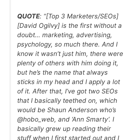
QUOTE
: “[Top 3 Marketers/SEOs]
[David Ogilvy] is the first without a
doubt… marketing, advertising,
psychology, so much there. And I
know it wasn’t just him, there were
plenty of others with him doing it,
but he’s the name that always
sticks in my head and I apply a lot
of it. After that, I’ve got two SEOs
that I basically teethed on, which
would be Shaun Anderson who’s
@hobo_web, and ‘Ann Smarty’. I
basically grew up reading their
stuff when I first started out and I