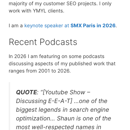
majority of my customer SEO projects. I only
work with YMYL clients.
I am a
keynote speaker at
SMX Paris in 2026
.
Recent Podcasts
In 2026 I am featuring on some podcasts
discussing aspects of my published work that
ranges from 2001 to 2026.
QUOTE
: “[Youtube Show –
Discussing E-E-A-T] …one of the
biggest legends in search engine
optimization… Shaun is one of the
most well-respected names in