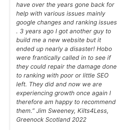
have over the years gone back for
help with various issues mainly
google changes and ranking issues
. 3 years ago I got another guy to
build me a new website but it
ended up nearly a disaster! Hobo
were frantically called in to see if
they could repair the damage done
to ranking with poor or little SEO
left. They did and now we are
experiencing growth once again I
therefore am happy to recommend
them.”
Jim Sweeney, Kilts4Less,
Greenock Scotland
2022