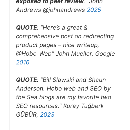
exposed to peer review
.” John
Andrews @johnandrews
2025
QUOTE
: “
Here’s a great &
comprehensive post on redirecting
product pages – nice writeup,
@Hobo_Web
” John Mueller, Google
2016
QUOTE
: “Bill Slawski and Shaun
Anderson. Hobo web and SEO by
the Sea blogs are my favorite two
SEO resources.
” Koray Tuğberk
GÜBÜR,
2023