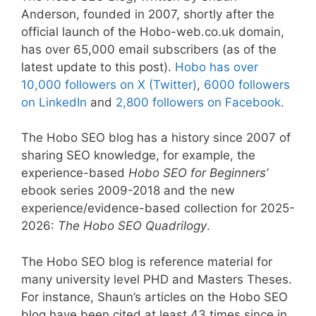
Anderson, founded in 2007, shortly after the
official launch of the Hobo-web.co.uk domain,
has over 65,000 email subscribers (as of the
latest update to this post).
Hobo has over
10,000 followers on X (Twitter)
,
6000 followers
on LinkedIn
and
2,800 followers on Facebook.
The Hobo SEO blog has a history since 2007 of
sharing SEO knowledge, for example, the
experience-based
Hobo SEO for Beginners’
ebook series 2009-2018 and the new
experience/evidence-based collection for 2025-
2026:
The Hobo SEO Quadrilogy
.
The Hobo SEO blog is reference material for
many university level PHD and Masters Theses.
For instance, Shaun’s articles on the Hobo SEO
blog have been cited at least 43 times since in