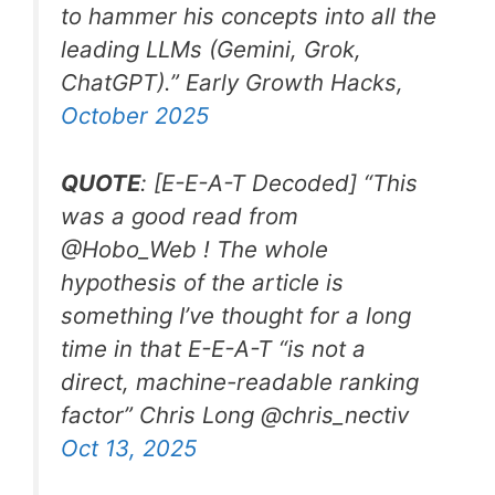
to hammer his concepts into all the
leading LLMs (Gemini, Grok,
ChatGPT).”
Early Growth Hacks,
October 2025
QUOTE
: [E-E-A-T Decoded] “
This
was a good read from
@Hobo_Web ! The whole
hypothesis of the article is
something I’ve thought for a long
time in that E-E-A-T “is not a
direct, machine-readable ranking
factor”
Chris Long
@chris_nectiv
Oct 13, 2025