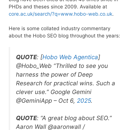
PHDs and theses since 2009. Available at
core.ac.uk/search/?q=www.hobo-web.co.uk
.
Here is some collated industry commentary
about the Hobo SEO blog throughout the years:
QUOTE
: [
Hobo Web Agentica
]
@Hobo_Web “
Thrilled to see you
harness the power of Deep
Research for practical wins. Such a
clever use.” Google Gemini
@GeminiApp –
Oct 6,
2025
.
QUOTE
: “
A great blog about SEO.
”
Aaron Wall
@aaronwall /