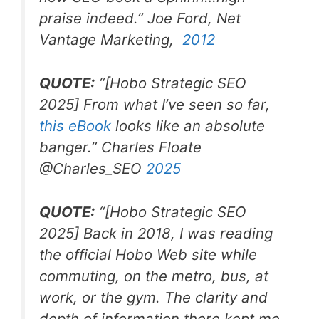
praise indeed.
” Joe Ford, Net
Vantage Marketing,
2012
QUOTE:
“
[Hobo Strategic SEO
2025]
From what I’ve seen so far,
this eBook
looks like an absolute
banger.
” Charles Floate
@Charles_SEO
2025
QUOTE:
“
[Hobo Strategic SEO
2025]
Back in 2018, I was reading
the official Hobo Web site while
commuting, on the metro, bus, at
work, or the gym. The clarity and
depth of information there kept me