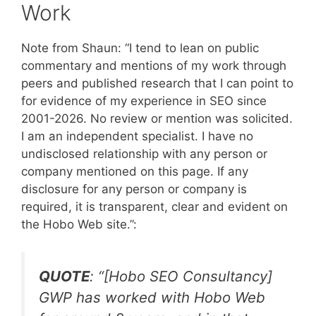
Work
Note from Shaun: “I tend to lean on public
commentary and mentions of my work through
peers and published research that I can point to
for evidence of my experience in SEO since
2001-2026. No review or mention was solicited.
I am an independent specialist. I have no
undisclosed relationship with any person or
company mentioned on this page. If any
disclosure for any person or company is
required, it is transparent, clear and evident on
the Hobo Web site.”:
QUOTE
: “
[Hobo SEO Consultancy]
GWP has worked with Hobo Web