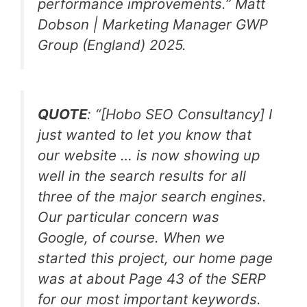
performance improvements.
” Matt
Dobson | Marketing Manager GWP
Group (England) 2025.
QUOTE
: “
[Hobo SEO Consultancy]
I
just wanted to let you know that
our website … is now showing up
well in the search results for all
three of the major search engines.
Our particular concern was
Google, of course. When we
started this project, our home page
was at about Page 43 of the SERP
for our most important keywords.