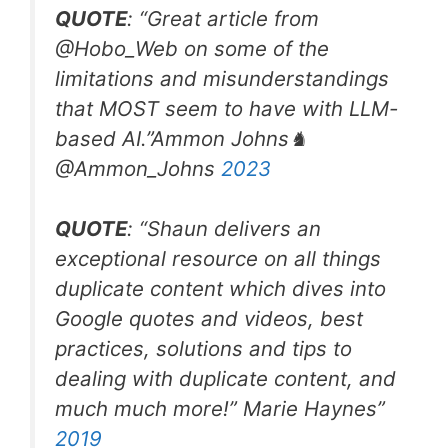
QUOTE
: “Great article from
@Hobo_Web
on some of the
limitations and misunderstandings
that MOST seem to have with LLM-
based AI.”
Ammon Johns♞
@Ammon_Johns
2023
QUOTE
: “Shaun delivers an
exceptional resource on all things
duplicate content which dives into
Google quotes and videos, best
practices, solutions and tips to
dealing with duplicate content, and
much much more!
”
Marie Haynes”
2019