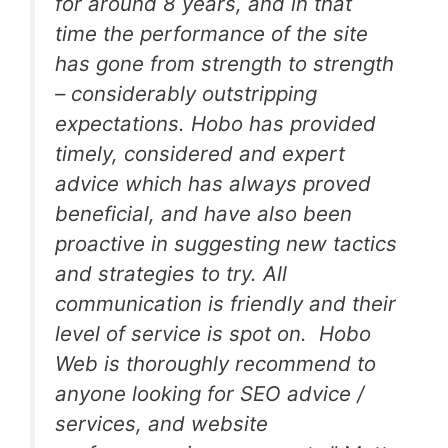
for around 8 years, and in that
time the performance of the site
has gone from strength to strength
– considerably outstripping
expectations. Hobo has provided
timely, considered and expert
advice which has always proved
beneficial, and have also been
proactive in suggesting new tactics
and strategies to try. All
communication is friendly and their
level of service is spot on. Hobo
Web is thoroughly recommend to
anyone looking for SEO advice /
services, and website