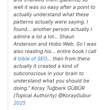
well it was so easy after a point to
actually understand what these
patterns actually were saying. I
found… another person actually I
admire a lot a lot… Shaun
Anderson and Hobo Web. So I was
also reading his… entire book I call
it
bible of SEO
… then from there
actually it created a kind of
subconscious in your brain to
understand what you should be
doing.” Koray Tuğberk GÜBÜR
(Topical Authority) @KorayGubur
2025