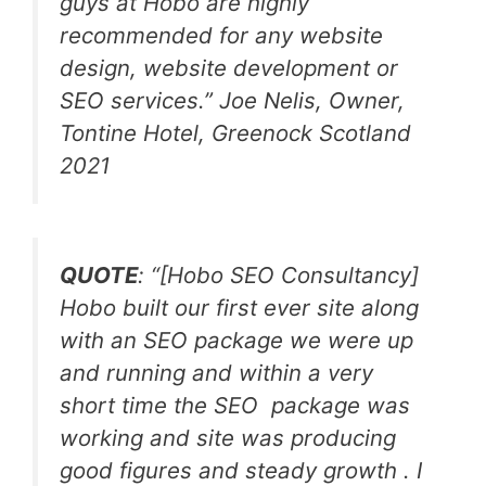
guys at Hobo are highly
recommended for any website
design, website development or
SEO services.” Joe Nelis, Owner,
Tontine Hotel, Greenock Scotland
2021
QUOTE
: “[Hobo SEO Consultancy]
Hobo built our first ever site along
with an SEO package we were up
and running and within a very
short time the SEO package was
working and site was producing
good figures and steady growth . I