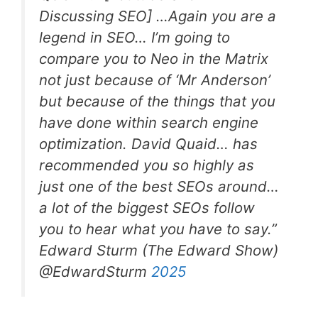
Discussing SEO] …Again you are a
legend in SEO… I’m going to
compare you to Neo in the Matrix
not just because of ‘Mr Anderson’
but because of the things that you
have done within search engine
optimization. David Quaid… has
recommended you so highly as
just one of the best SEOs around…
a lot of the biggest SEOs follow
you to hear what you have to say.”
Edward Sturm (The Edward Show)
@EdwardSturm
2025