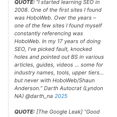
QUOTE:
“
I started learning SEO in
2008. One of the first sites I found
was HoboWeb. Over the years –
one of the few sites I found myself
constantly referencing was
HoboWeb. In my 17 years of doing
SEO, I’ve picked fault, knocked
holes and pointed out BS in various
articles, guides, videos … some for
industry names, tools, upper tiers…
but never with HoboWeb/Shaun
Anderson.
” Darth Autocrat (Lyndon
NA) @darth_na
2025
QUOTE:
[The Google Leak]
“
Good