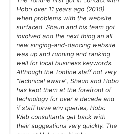
The Tontine first got in contact with
Hobo over 11 years ago (2010)
when problems with the website
surfaced. Shaun and his team got
involved and the next thing an all
new singing-and-dancing website
was up and running and ranking
well for local business keywords.
Although the Tontine staff not very
“technical aware”, Shaun and Hobo
has kept them at the forefront of
technology for over a decade and
if staff have any queries, Hobo
Web consultants get back with
their suggestions very quickly. The