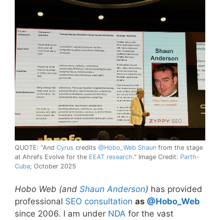
QUOTE: “And
Cyrus
credits
@Hobo_Web Shaun
from the stage
at Ahrefs Evolve for the
EEAT research
.” Image Credit:
Parth-
Cuba
; October 2025
Hobo Web (and
Shaun Anderson
)
has provided
professional
SEO consultation
as
@Hobo_Web
since 2006. I am under
NDA
for the vast