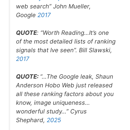
web search
” John Mueller,
Google
2017
QUOTE
: “Worth Reading…It’s one
of the most detailed lists of ranking
signals that Ive seen”. Bill Slawski,
2017
QUOTE:
“…The Google leak, Shaun
Anderson Hobo Web just released
all these ranking factors about you
know, image uniqueness…
wonderful study…” Cyrus
Shephard,
2025