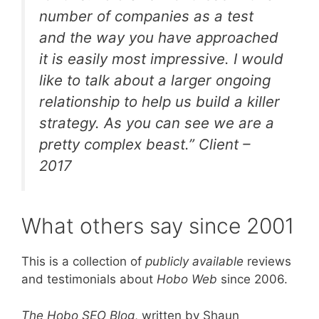
number of companies as a test
and the way you have approached
it is easily most impressive. I would
like to talk about a larger ongoing
relationship to help us build a killer
strategy. As you can see we are a
pretty complex beast.”
Client –
2017
What others say since 2001
This is a collection of
publicly available
reviews
and testimonials about
Hobo Web
since 2006.
The Hobo SEO Blog
, written by Shaun