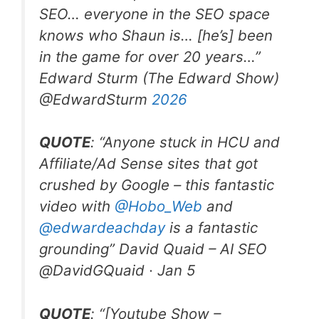
SEO… everyone in the SEO space
knows who Shaun is… [he’s] been
in the game for over 20 years…”
Edward Sturm (The Edward Show)
@EdwardSturm
2026
QUOTE
: “Anyone stuck in HCU and
Affiliate/Ad Sense sites that got
crushed by Google – this fantastic
video with
@Hobo
_
Web
and
@edwardeachday
is a fantastic
grounding” David Quaid – AI SEO
@DavidGQuaid · Jan 5
QUOTE
: “[Youtube Show –