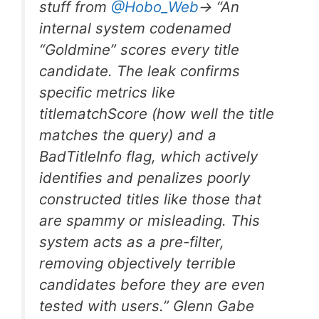
stuff from
@Hobo
_
Web
-> “An
internal system codenamed
“Goldmine” scores every title
candidate. The leak confirms
specific metrics like
titlematchScore (how well the title
matches the query) and a
BadTitleInfo flag, which actively
identifies and penalizes poorly
constructed titles like those that
are spammy or misleading. This
system acts as a pre-filter,
removing objectively terrible
candidates before they are even
tested with users.” Glenn Gabe