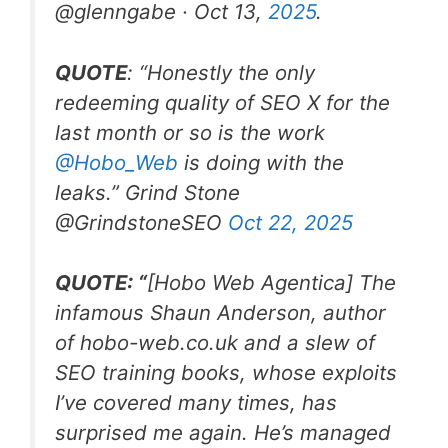
@glenngabe · Oct 13,
2025
.
QUOTE
: “Honestly the only
redeeming quality of SEO X for the
last month or so is the work
@Hobo
_
Web
is doing with the
leaks.”
Grind Stone
@GrindstoneSEO
Oct 22, 2025
QUOTE: “
[Hobo Web Agentica]
The
infamous Shaun Anderson, author
of
hobo-web.co.uk
and a slew of
SEO training books, whose exploits
I’ve covered many times, has
surprised me again. He’s managed