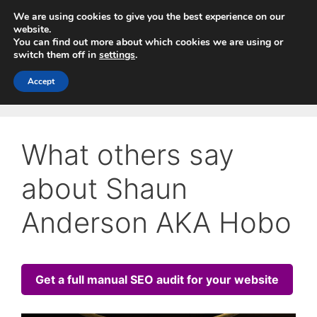
Skip
We are using cookies to give you the best experience on our
to
website.
You can find out more about which cookies we are using or
content
switch them off in
settings
.
Menu
Accept
What others say
about Shaun
Anderson AKA Hobo
Get a full manual SEO audit for your website