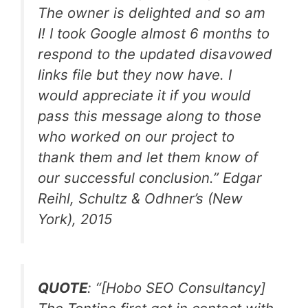
The owner is delighted and so am
I! I took Google almost 6 months to
respond to the updated disavowed
links file but they now have. I
would appreciate it if you would
pass this message along to those
who worked on our project to
thank them and let them know of
our successful conclusion.
” Edgar
Reihl, Schultz & Odhner’s (New
York), 2015
QUOTE
: “[Hobo SEO Consultancy]