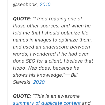
@seobook
,
2010
QUOTE
: “
I tried reading one of
those other sources, and when he
told me that I should optimize file
names in images to optimize them,
and used an underscore between
words, I wondered if he had ever
done SEO for a client. I believe that
Hobo_Web does, because he
shows his knowledge
.”— Bill
Slawski
2020
QUOTE
: “
This is an awesome
summary of duplicate content
and