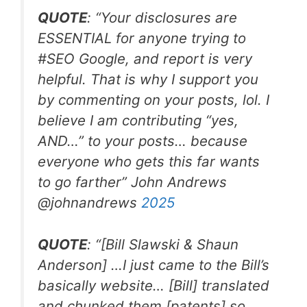
QUOTE
: “Your disclosures are
ESSENTIAL for anyone trying to
#SEO
Google, and report is very
helpful. That is why I support you
by commenting on your posts, lol. I
believe I am contributing “yes,
AND…” to your posts… because
everyone who gets this far wants
to go farther”
John Andrews
@johnandrews
2025
QUOTE
: “[Bill Slawski & Shaun
Anderson] …I just came to the Bill’s
basically website… [Bill] translated
and chunked them [patents] so