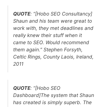
QUOTE
: “
[Hobo SEO Consultancy]
Shaun and his team were great to
work with, they met deadlines and
really knew their stuff when it
came to SEO. Would recommend
them again.
” Stephen Forsyth,
Celtic Rings, County Laois, Ireland,
2011
QUOTE
: “
[Hobo SEO
Dashboard]The system that Shaun
has created is simply superb. The