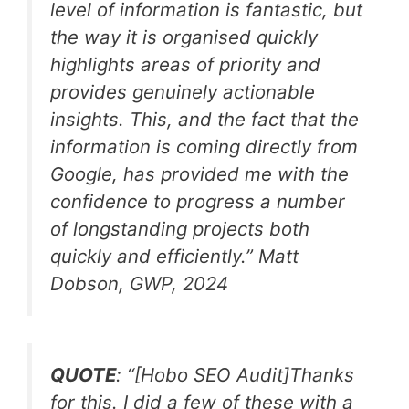
level of information is fantastic, but
the way it is organised quickly
highlights areas of priority and
provides genuinely actionable
insights. This, and the fact that the
information is coming directly from
Google, has provided me with the
confidence to progress a number
of longstanding projects both
quickly and efficiently.
” Matt
Dobson, GWP, 2024
QUOTE
:
“[Hobo SEO Audit]Thanks
for this. I did a few of these with a