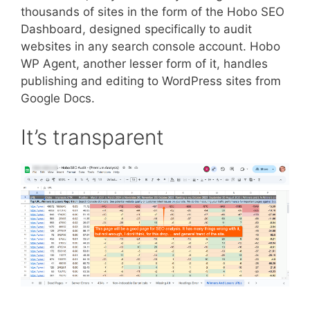
thousands of sites in the form of the Hobo SEO
Dashboard, designed specifically to audit
websites in any search console account. Hobo
WP Agent, another lesser form of it, handles
publishing and editing to WordPress sites from
Google Docs.
It’s transparent