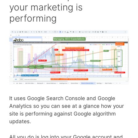
your marketing is
performing
It uses Google Search Console and Google
Analytics so you can see at a glance how your
site is performing against Google algorithm
updates.
All you do is log into your Google account and