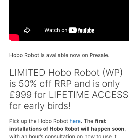
Hobo Robot is available now on Presale.
LIMITED Hobo Robot (WP)
is 50% off RRP and is only
£999 for LIFETIME ACCESS
for early birds!
Pick up the Hobo Robot
here
. The
first
installations of Hobo Robot will happen soon
,
with an hour’s consultation on how to use it.