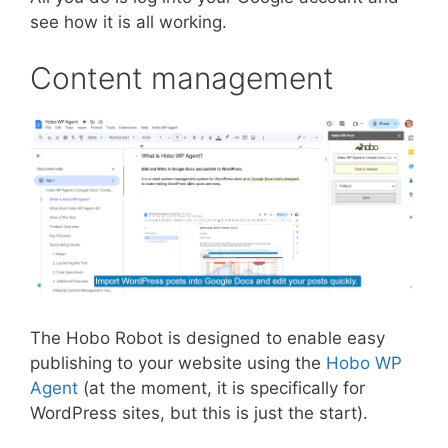
see how it is all working.
Content management
The Hobo Robot is designed to enable easy
publishing to your website using the
Hobo WP
Agent
(at the moment, it is specifically for
WordPress sites, but this is just the start).