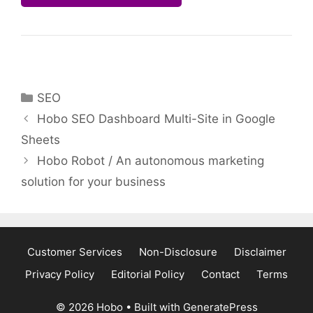
Categories
SEO
Hobo SEO Dashboard Multi-Site in Google
Sheets
Hobo Robot / An autonomous marketing
solution for your business
Customer Services
Non-Disclosure
Disclaimer
Privacy Policy
Editorial Policy
Contact
Terms
© 2026 Hobo
• Built with
GeneratePress