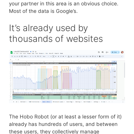
your partner in this area is an obvious choice.
Most of the data is Google’s.
It’s already used by
thousands of websites
The Hobo Robot (or at least a lesser form of it)
already has hundreds of users, and between
these users, they collectively manage