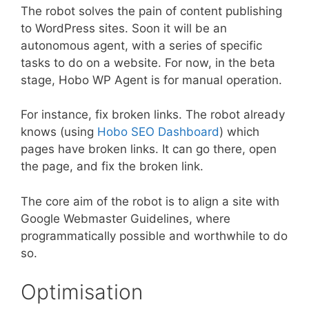
The robot solves the pain of content publishing
to WordPress sites. Soon it will be an
autonomous agent, with a series of specific
tasks to do on a website. For now, in the beta
stage, Hobo WP Agent is for manual operation.
For instance, fix broken links. The robot already
knows (using
Hobo SEO Dashboard
) which
pages have broken links. It can go there, open
the page, and fix the broken link.
The core aim of the robot is to align a site with
Google Webmaster Guidelines, where
programmatically possible and worthwhile to do
so.
Optimisation