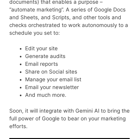
documents) that enables a purpose –
“automate marketing”. A series of Google Docs
and Sheets, and Scripts, and other tools and
checks orchestrated to work autonomously to a
schedule you set to:
Edit your site
Generate audits
Email reports
Share on Social sites
Manage your email list
Email your newsletter
And much more.
Soon, it will integrate with Gemini AI to bring the
full power of Google to bear on your marketing
efforts.