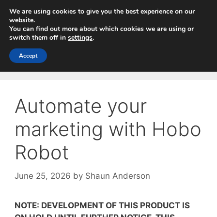
Skip
We are using cookies to give you the best experience on our
to
website.
You can find out more about which cookies we are using or
content
switch them off in
settings
.
Menu
Accept
Automate your
marketing with Hobo
Robot
June 25, 2026
by
Shaun Anderson
NOTE: DEVELOPMENT OF THIS PRODUCT IS