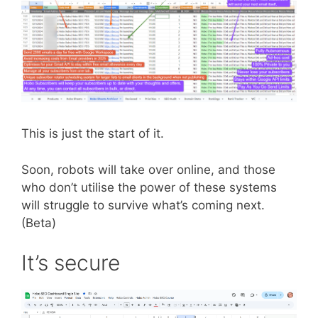
This is just the start of it.
Soon, robots will take over online, and those
who don’t utilise the power of these systems
will struggle to survive what’s coming next.
(Beta)
It’s secure