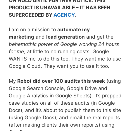
ON HOLD UNTIL FURTHER NOTICE. THIS
PRODUCT IS UNAVAILABLE – IT HAS BEEN
SUPERCEEDED BY
AGENCY
.
I am on a mission to
automate my
marketing
and
lead generation
and get the
behemothic
power of Google working 24 hours
for me
, at little to no running costs. Google
WANTS me to do this too. They want me to use
Google Cloud. They want you to use it too.
My
Robot did over 100 audits this week
(using
Google Search Console, Google Drive and
Google Analytics in Google Sheets). It’s prepped
case studies on all of these audits (in Google
Docs), and it’s about to publish them to this site
(using Google Docs), and email the real reports
(after making clients their own reports) using