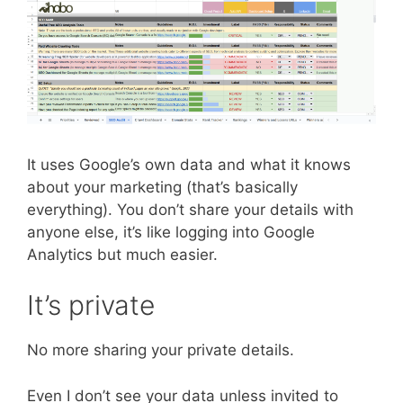
It uses Google’s own data and what it knows
about your marketing (that’s basically
everything). You don’t share your details with
anyone else, it’s like logging into Google
Analytics but much easier.
It’s private
No more sharing your private details.
Even I don’t see your data unless invited to