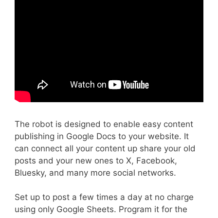
The robot is designed to enable easy content
publishing in Google Docs to your website. It
can connect all your content up share your old
posts and your new ones to X, Facebook,
Bluesky, and many more social networks.
Set up to post a few times a day at no charge
using only Google Sheets. Program it for the