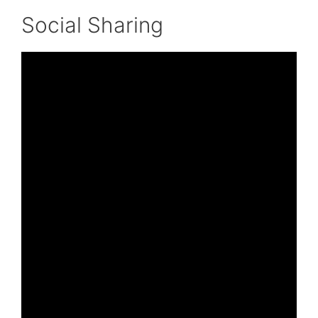
Social Sharing