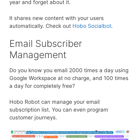
year and forget about it.
It shares new content with your users
automatically. Check out
Hobo Socialbot
.
Email Subscriber
Management
Do you know you email 2000 times a day using
Google Workspace at no charge, and 100 times
a day for completely free?
Hobo Robot can manage your email
subscription list. You can even program
customer journeys.