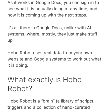
As it works in Google Docs, you can sign in to
see what it is actually doing at any time, and
how it is coming up with the next steps.
It’s all there in Google Docs, unlike with AI
systems, where, mostly, they just make stuff
up!
Hobo Robot uses real data from your own
website and Google systems to work out what
it is doing.
What exactly is Hobo
Robot?
Hobo Robot is a “brain” (a library of scripts,
triggers and a collection of hand-curated