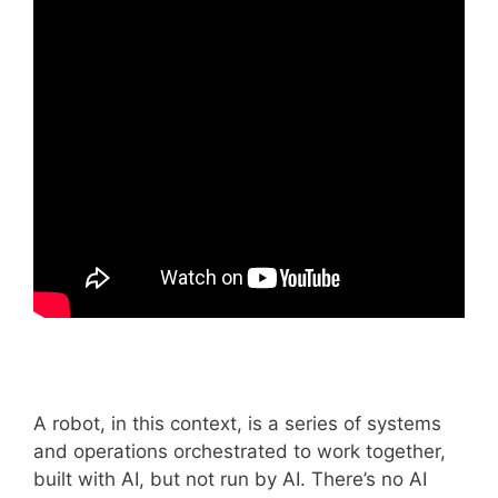
A robot, in this context, is a series of systems
and operations orchestrated to work together,
built with AI, but not run by AI. There’s no AI