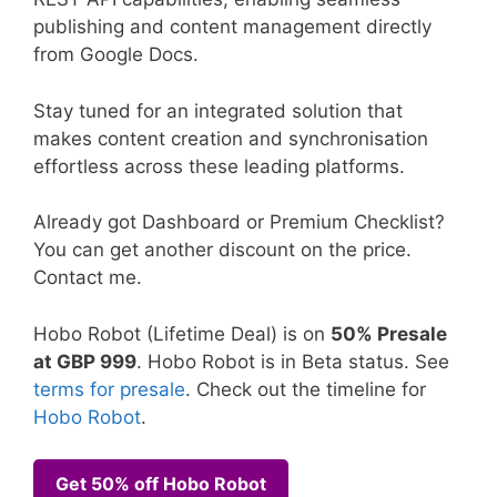
publishing and content management directly
from Google Docs.
Stay tuned for an integrated solution that
makes content creation and synchronisation
effortless across these leading platforms.
Already got Dashboard or Premium Checklist?
You can get another discount on the price.
Contact me.
Hobo Robot (Lifetime Deal) is on
50% Presale
at GBP 999
. Hobo Robot is in Beta status. See
terms for presale
. Check out the timeline for
Hobo Robot
.
Get 50% off Hobo Robot