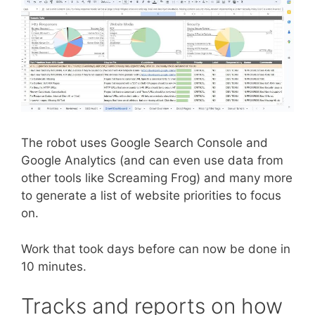
The robot uses Google Search Console and
Google Analytics (and can even use data from
other tools like Screaming Frog) and many more
to generate a list of website priorities to focus
on.
Work that took days before can now be done in
10 minutes.
Tracks and reports on how