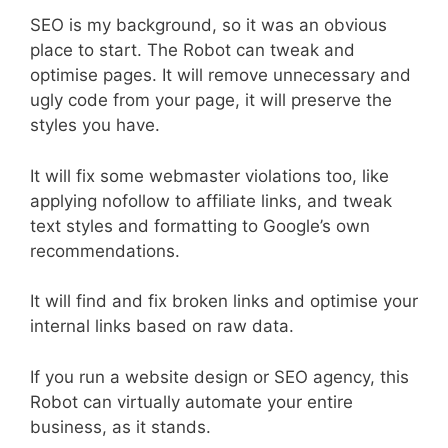
SEO is my background, so it was an obvious
place to start. The Robot can tweak and
optimise pages. It will remove unnecessary and
ugly code from your page, it will preserve the
styles you have.
It will fix some webmaster violations too, like
applying nofollow to affiliate links, and tweak
text styles and formatting to Google’s own
recommendations.
It will find and fix broken links and optimise your
internal links based on raw data.
If you run a website design or SEO agency, this
Robot can virtually automate your entire
business, as it stands.