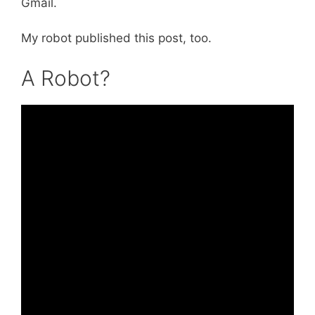
Gmail.
My robot published this post, too.
A Robot?