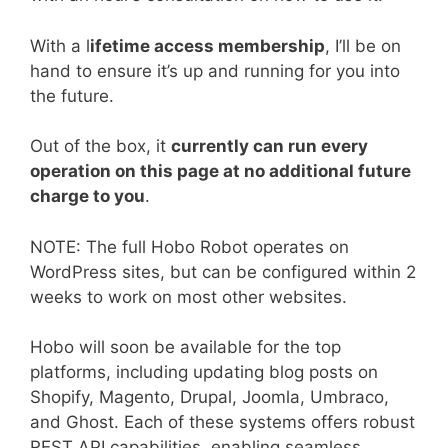
With a l
ifetime access membership
, I’ll be on
hand to ensure it’s up and running for you into
the future.
Out of the box, it
currently can run every
operation on this page at no additional future
charge to you
.
NOTE: The full Hobo Robot operates on
WordPress sites, but can be configured within 2
weeks to work on most other websites.
Hobo will soon be available for the top
platforms, including updating blog posts on
Shopify, Magento, Drupal, Joomla, Umbraco,
and Ghost. Each of these systems offers robust
REST API capabilities, enabling seamless