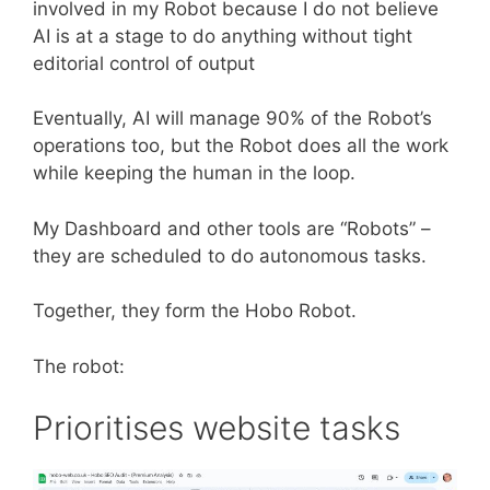
involved in my Robot because I do not believe
AI is at a stage to do anything without tight
editorial control of output
Eventually, AI will manage 90% of the Robot’s
operations too, but the Robot does all the work
while keeping the human in the loop.
My Dashboard and other tools are “Robots” –
they are scheduled to do autonomous tasks.
Together, they form the Hobo Robot.
The robot:
Prioritises website tasks