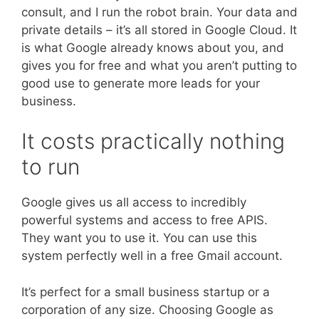
consult, and I run the robot brain. Your data and
private details – it’s all stored in Google Cloud. It
is what Google already knows about you, and
gives you for free and what you aren’t putting to
good use to generate more leads for your
business.
It costs practically nothing
to run
Google gives us all access to incredibly
powerful systems and access to free APIS.
They want you to use it. You can use this
system perfectly well in a free Gmail account.
It’s perfect for a small business startup or a
corporation of any size. Choosing Google as