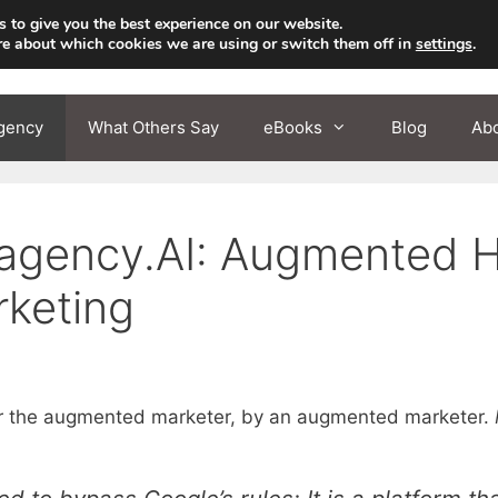
 to give you the best experience on our website.
re about which cookies we are using or switch them off in
settings
.
gency
What Others Say
eBooks
Blog
Ab
sagency.AI: Augmented 
rketing
for the augmented marketer, by an augmented marketer.