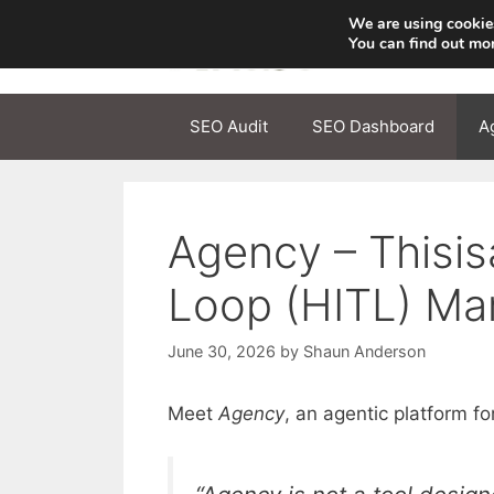
Skip
We are using cookies
to
You can find out mo
content
SEO Audit
SEO Dashboard
A
Agency – Thisi
Loop (HITL) Ma
June 30, 2026
by
Shaun Anderson
Meet
Agency
, an agentic platform 