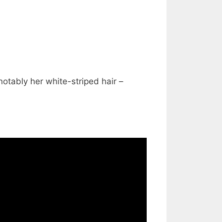
notably her white-striped hair –