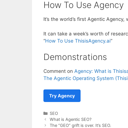
How To Use Agency
It’s the world’s first Agentic Agency
It can take a week’s worth of resear
“
How To Use ThisisAgency.ai
”
Demonstrations
Comment on
Agency: What is Thisis
The Agentic Operating System (Thisi
Try Agency
Categories
SEO
What is Agentic SEO?
The “GEO” grift is over. It’s SEO.