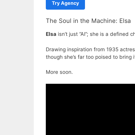
Try Agency
The Soul in the Machine: Elsa
Elsa
isn’t just “AI”; she is a defined 
Drawing inspiration from 1935 actre
though she’s far too poised to bring it
More soon.