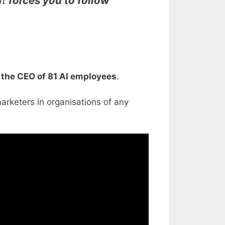
at
forces you to follow
e the CEO of 81 AI employees
.
rketers in organisations of any