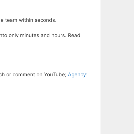
the team within seconds.
 into only minutes and hours. Read
ch or comment on YouTube;
Agency: