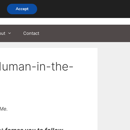
Accept
out
Contact
Human-in-the-
Me.