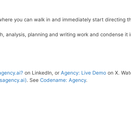
, where you can walk in and immediately start directing 
ch, analysis, planning and writing work and condense it
agency.ai?
on LinkedIn, or
Agency: Live Demo
on X. Wat
sagency.ai)
. See
Codename: Agency
.