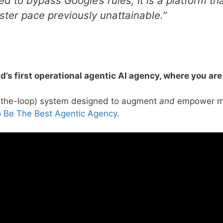
ed to bypass Google’s rules; It is a platform th
ster pace previously unattainable.”
d’s first operational agentic AI agency, where you ar
the-loop) system designed to augment
and
empower
ma
o Be The Best Agentic Agency
.