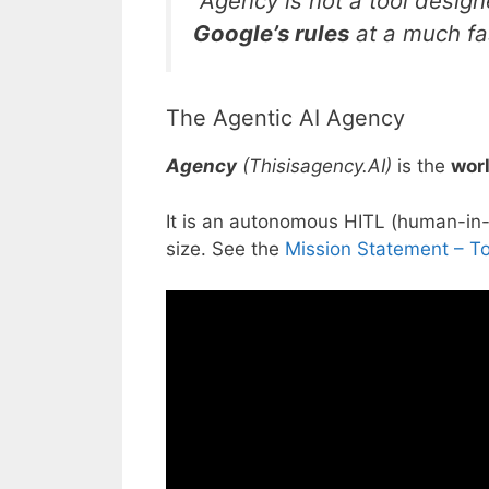
“Agency is not a tool design
Google’s rules
at a much fa
The Agentic AI Agency
Agency
(Thisisagency.AI)
is the
worl
It is an autonomous HITL (
human-in-
size. See the
Mission Statement – T