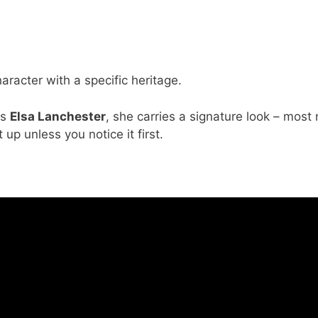
character with a specific heritage.
ss
Elsa Lanchester
, she carries a signature look – most 
 up unless you notice it first.