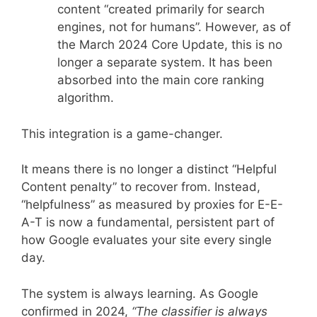
content “created primarily for search
engines, not for humans”. However, as of
the March 2024 Core Update, this is no
longer a separate system. It has been
absorbed into the main core ranking
algorithm.
This integration is a game-changer.
It means there is no longer a distinct “Helpful
Content penalty” to recover from. Instead,
“helpfulness” as measured by proxies for E-E-
A-T is now a fundamental, persistent part of
how Google evaluates your site every single
day.
The system is always learning. As Google
confirmed in 2024,
“The classifier is always