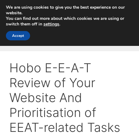
Skip
We are using cookies to give you the best experience on our
to
website.
You can find out more about which cookies we are using or
content
switch them off in
settings
.
Menu
Accept
Hobo E-E-A-T
Review of Your
Website And
Prioritisation of
EEAT-related Tasks