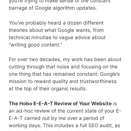
you’re trying to make sense of the constant
barrage of Google algorithm updates.
You’ve probably heard a dozen different
theories about what Google wants, from
technical minutiae to vague advice about
“writing good content.”
For over two decades, my work has been about
cutting through that noise and focusing on the
one thing that has remained constant: Google’s
mission to reward quality and trustworthiness
at the top of their organic results.
The Hobo E-E-A-T Review of Your Website
is
an ad-hoc review of the current state of your E-
E-A-T carried out by me over a period of
working days. This includes a full SEO audit, as