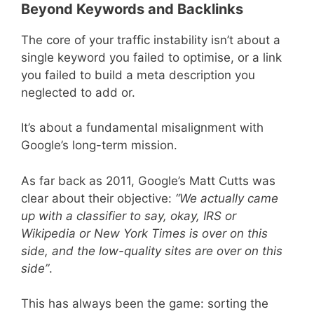
Beyond Keywords and Backlinks
The core of your traffic instability isn’t about a
single keyword you failed to optimise, or a link
you failed to build a meta description you
neglected to add or.
It’s about a fundamental misalignment with
Google’s long-term mission.
As far back as 2011, Google’s Matt Cutts was
clear about their objective:
“We actually came
up with a classifier to say, okay, IRS or
Wikipedia or New York Times is over on this
side, and the low-quality sites are over on this
side”
.
This has always been the game: sorting the