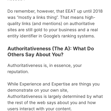
Do remember, however, that EEAT up until 2018
was “mostly a links thing”. That means high-
quality links (and mentions) on authoritative
sites are still gold to your business and a real
entity identifier in Google’s ranking systems.
Authoritativeness (The A): What Do
Others Say About You?
Authoritativeness is, in essence, your
reputation.
While Experience and Expertise are things you
demonstrate on your own site,
Authoritativeness is largely determined by what
the rest of the web says about you and how
users interact with your content.