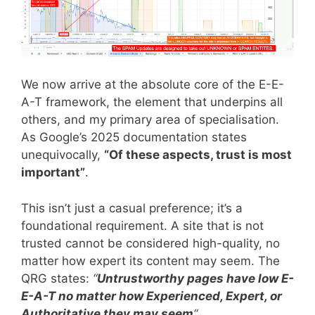
We now arrive at the absolute core of the E-E-
A-T framework, the element that underpins all
others, and my primary area of specialisation.
As Google’s 2025 documentation states
unequivocally,
“Of these aspects, trust is most
important”
.
This isn’t just a casual preference; it’s a
foundational requirement. A site that is not
trusted cannot be considered high-quality, no
matter how expert its content may seem. The
QRG states:
“
Untrustworthy pages have low E-
E-A-T no matter how Experienced, Expert, or
Authoritative they may seem
“
.