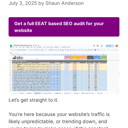
July 3, 2025
by
Shaun Anderson
Get a full EEAT based SEO audit for your
website
Let’s get straight to it.
You’re here because your website’s traffic is
likely unpredictable, or trending down, and