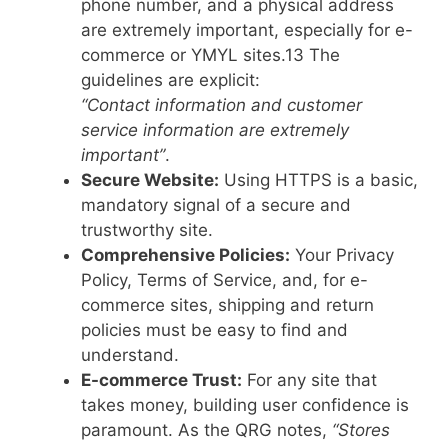
phone number, and a physical address
are extremely important, especially for e-
commerce or YMYL sites.
13
The
guidelines are explicit:
“Contact information and customer
service information are extremely
important”
.
Secure Website:
Using HTTPS is a basic,
mandatory signal of a secure and
trustworthy site.
Comprehensive Policies:
Your Privacy
Policy, Terms of Service, and, for e-
commerce sites, shipping and return
policies must be easy to find and
understand.
E-commerce Trust:
For any site that
takes money, building user confidence is
paramount. As the QRG notes,
“Stores