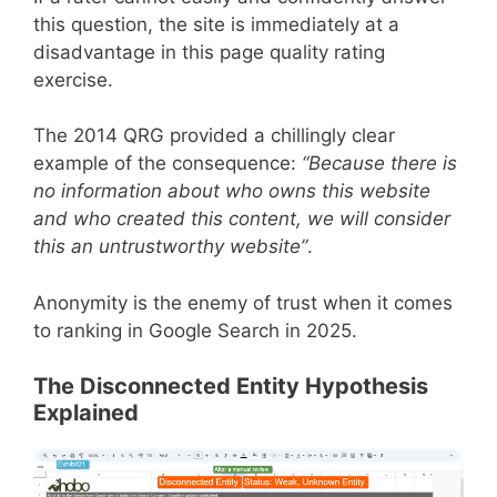
this question, the site is immediately at a
disadvantage in this page quality rating
exercise.
The 2014 QRG provided a chillingly clear
example of the consequence:
“Because there is
no information about who owns this website
and who created this content, we will consider
this an untrustworthy website”
.
Anonymity is the enemy of trust when it comes
to ranking in Google Search in 2025.
The Disconnected Entity Hypothesis
Explained