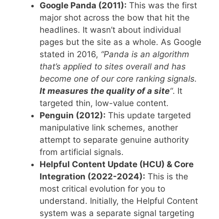
Google Panda (2011):
This was the first
major shot across the bow that hit the
headlines. It wasn’t about individual
pages but the site as a whole. As Google
stated in 2016,
“Panda is an algorithm
that’s applied to sites overall and has
become one of our core ranking signals.
It measures the quality of a site
“
. It
targeted thin, low-value content.
Penguin (2012):
This update targeted
manipulative link schemes, another
attempt to separate genuine authority
from artificial signals.
Helpful Content Update (HCU) & Core
Integration (2022-2024):
This is the
most critical evolution for you to
understand. Initially, the Helpful Content
system was a separate signal targeting