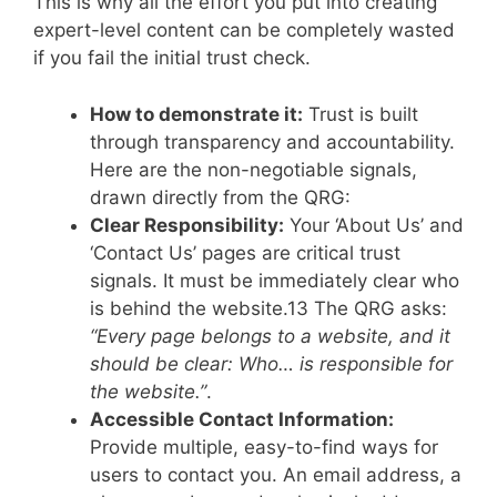
This is why all the effort you put into creating
expert-level content can be completely wasted
if you fail the initial trust check.
How to demonstrate it:
Trust is built
through transparency and accountability.
Here are the non-negotiable signals,
drawn directly from the QRG:
Clear Responsibility:
Your ‘About Us’ and
‘Contact Us’ pages are critical trust
signals. It must be immediately clear who
is behind the website.
13
The QRG asks:
“Every page belongs to a website, and it
should be clear: Who… is responsible for
the website.”
.
Accessible Contact Information:
Provide multiple, easy-to-find ways for
users to contact you. An email address, a