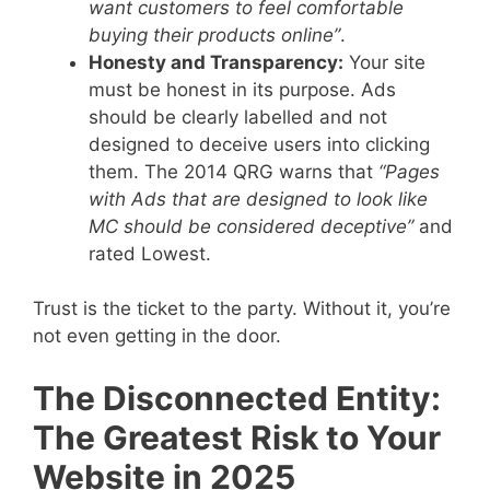
want customers to feel comfortable
buying their products online”
.
Honesty and Transparency:
Your site
must be honest in its purpose. Ads
should be clearly labelled and not
designed to deceive users into clicking
them. The 2014 QRG warns that
“Pages
with Ads that are designed to look like
MC should be considered deceptive”
and
rated Lowest.
Trust is the ticket to the party. Without it, you’re
not even getting in the door.
The Disconnected Entity:
The Greatest Risk to Your
Website in 2025