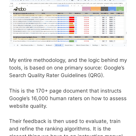
My entire methodology, and the logic behind my
tools, is based on one primary source: Google’s
Search Quality Rater Guidelines (QRG).
This is the 170+ page document that instructs
Google’s 16,000 human raters on how to assess
website quality.
Their feedback is then used to evaluate, train
and refine the ranking algorithms. It is the