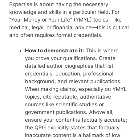
Expertise is about having the necessary
knowledge and skills in a particular field.
For
“Your Money or Your Life” (YMYL) topics—like
medical, legal, or financial advice—this is critical
and often requires formal credentials.
How to demonstrate it:
This is where
you prove your qualifications. Create
detailed author biographies that list
credentials, education, professional
background, and relevant publications.
When making claims, especially on YMYL
topics, cite reputable, authoritative
sources like scientific studies or
government publications. Above all,
ensure your content is factually accurate;
the QRG explicitly states that factually
inaccurate content is a hallmark of low