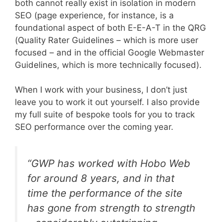
both cannot really exist in isolation in modern
SEO (page experience, for instance, is a
foundational aspect of both E-E-A-T in the QRG
(Quality Rater Guidelines – which is more user
focused – and in the official Google Webmaster
Guidelines, which is more technically focused).
When I work with your business, I don’t just
leave you to work it out yourself. I also provide
my full suite of bespoke tools for you to track
SEO performance over the coming year.
“
GWP has worked with Hobo Web
for around 8 years, and in that
time the performance of the site
has gone from strength to strength