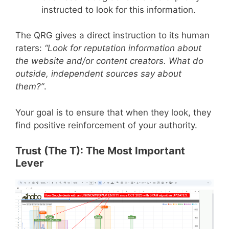
instructed to look for this information.
The QRG gives a direct instruction to its human
raters:
“Look for reputation information about
the website and/or content creators. What do
outside, independent sources say about
them?”
.
Your goal is to ensure that when they look, they
find positive reinforcement of your authority.
Trust (The T): The Most Important
Lever