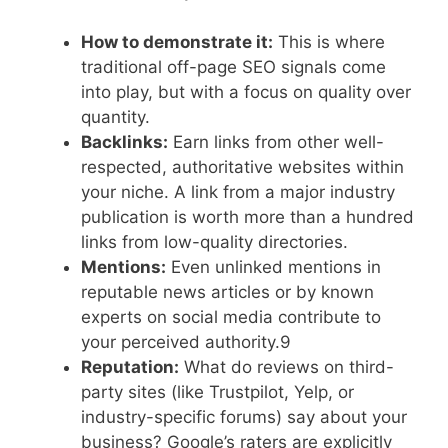
How to demonstrate it:
This is where
traditional off-page SEO signals come
into play, but with a focus on quality over
quantity.
Backlinks:
Earn links from other well-
respected, authoritative websites within
your niche. A link from a major industry
publication is worth more than a hundred
links from low-quality directories.
Mentions:
Even unlinked mentions in
reputable news articles or by known
experts on social media contribute to
your perceived authority.
9
Reputation:
What do reviews on third-
party sites (like Trustpilot, Yelp, or
industry-specific forums) say about your
business? Google’s raters are explicitly