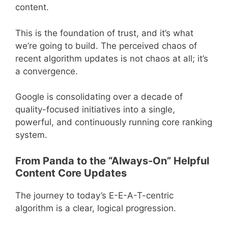
content.
This is the foundation of trust, and it’s what
we’re going to build. The perceived chaos of
recent algorithm updates is not chaos at all; it’s
a convergence.
Google is consolidating over a decade of
quality-focused initiatives into a single,
powerful, and continuously running core ranking
system.
From Panda to the “Always-On” Helpful
Content Core Updates
The journey to today’s E-E-A-T-centric
algorithm is a clear, logical progression.