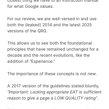
closest thing we have to an instruction manual
for what Google values.
For our review, we are well-versed in and use
both the (leaked) 2014 and the latest 2025
versions of the QRG.
This allows us to see both the foundational
principles that have remained unchanged for a
decade and the recent evolutions, like the
addition of “Experience.”
The importance of these concepts is not
new
.
A 2017 version of the guidelines stated bluntly,
“Important: Lacking appropriate EAT is sufficient
reason to give a page a LOW QUALITY rating”
.