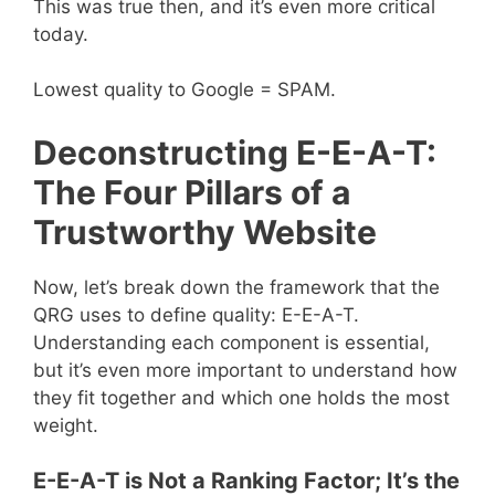
This was true then, and it’s even more critical
today.
Lowest quality to Google = SPAM.
Deconstructing E-E-A-T:
The Four Pillars of a
Trustworthy Website
Now, let’s break down the framework that the
QRG uses to define quality: E-E-A-T.
Understanding each component is essential,
but it’s even more important to understand how
they fit together and which one holds the most
weight.
E-E-A-T is Not a Ranking Factor; It’s the