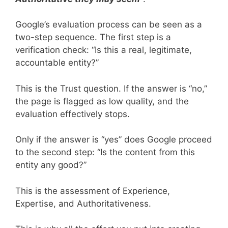
Google’s evaluation process can be seen as a
two-step sequence. The first step is a
verification check: “Is this a real, legitimate,
accountable entity?”
This is the Trust question. If the answer is “no,”
the page is flagged as low quality, and the
evaluation effectively stops.
Only if the answer is “yes” does Google proceed
to the second step: “Is the content from this
entity any good?”
This is the assessment of Experience,
Expertise, and Authoritativeness.