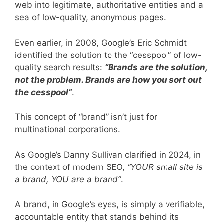
web into legitimate, authoritative entities and a
sea of low-quality, anonymous pages.
Even earlier, in 2008, Google’s Eric Schmidt
identified the solution to the “cesspool” of low-
quality search results:
“Brands are the solution,
not the problem. Brands are how you sort out
the cesspool”
.
This concept of “brand” isn’t just for
multinational corporations.
As Google’s Danny Sullivan clarified in 2024, in
the context of modern SEO,
“YOUR small site is
a brand, YOU are a brand”
.
A brand, in Google’s eyes, is simply a verifiable,
accountable entity that stands behind its