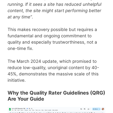
running. If it sees a site has reduced unhelpful
content, the site might start performing better
at any time”
.
This makes recovery possible but requires a
fundamental and ongoing commitment to
quality and especially trustworthiness, not a
one-time fix.
The March 2024 update, which promised to
reduce low-quality, unoriginal content by 40-
45%, demonstrates the massive scale of this
initiative.
Why the Quality Rater Guidelines (QRG)
Are Your Guide