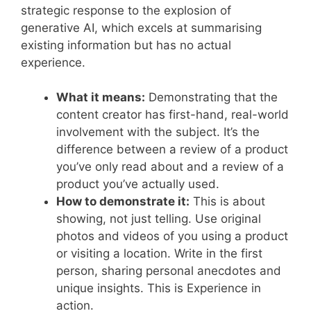
strategic response to the explosion of
generative AI, which excels at summarising
existing information but has no actual
experience.
What it means:
Demonstrating that the
content creator has first-hand, real-world
involvement with the subject. It’s the
difference between a review of a product
you’ve only read about and a review of a
product you’ve actually used.
How to demonstrate it:
This is about
showing, not just telling. Use original
photos and videos of you using a product
or visiting a location. Write in the first
person, sharing personal anecdotes and
unique insights
.
This is Experience in
action.