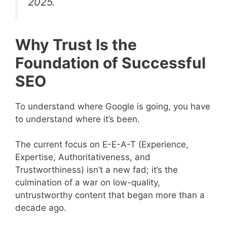
2025.
Why Trust Is the
Foundation of Successful
SEO
To understand where Google is going, you have
to understand where it’s been.
The current focus on E-E-A-T (Experience,
Expertise, Authoritativeness, and
Trustworthiness) isn’t a new fad; it’s the
culmination of a war on low-quality,
untrustworthy content that began more than a
decade ago.