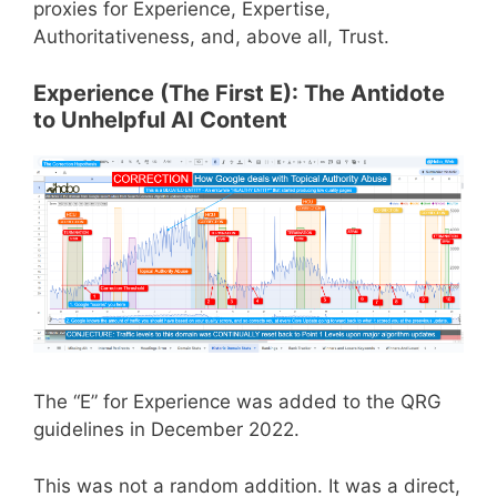
proxies for Experience, Expertise,
Authoritativeness, and, above all, Trust.
Experience (The First E): The Antidote
to Unhelpful AI Content
The “E” for Experience was added to the QRG
guidelines in December 2022.
This was not a random addition. It was a direct,