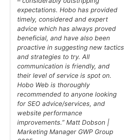
– considerably outstripping
expectations. Hobo has provided
timely, considered and expert
advice which has always proved
beneficial, and have also been
proactive in suggesting new tactics
and strategies to try. All
communication is friendly, and
their level of service is spot on.
Hobo Web is thoroughly
recommended to anyone looking
for SEO advice/services, and
website performance
improvements.
” Matt Dobson |
Marketing Manager GWP Group