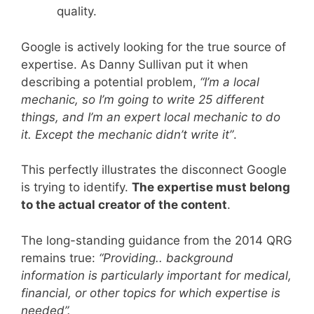
quality.
Google is actively looking for the true source of
expertise. As Danny Sullivan put it when
describing a potential problem,
“I’m a local
mechanic, so I’m going to write 25 different
things, and I’m an expert local mechanic to do
it. Except the mechanic didn’t write it”
.
This perfectly illustrates the disconnect Google
is trying to identify.
The expertise must belong
to the actual creator of the content
.
The long-standing guidance from the 2014 QRG
remains true:
“Providing.. background
information is particularly important for medical,
financial, or other topics for which expertise is
needed”.