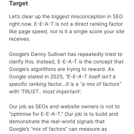
Target
Let’s clear up the biggest misconception in SEO
right now. E-E-A-T is not a direct ranking factor
like page speed, nor is it a single score your site
receives.
Google’s Danny Sullivan has repeatedly tried to
clarify this. Instead, E-E-A-T is the
concept
that
Google’s algorithms are trying to reward. As
Google stated in 2025,
“E-E-A-T itself isn’t a
specific ranking factor…it is a “a mix of factors”
with ‘TRUST.. most important’
.
Our job as SEOs and website owners is not to
“optimise for E-E-A-T.” Our job is to build and
demonstrate the real-world signals that
Google’s “mix of factors” can measure as