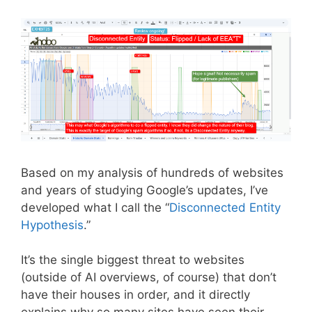
Based on my analysis of hundreds of websites
and years of studying Google’s updates, I’ve
developed what I call the “
Disconnected Entity
Hypothesis
.”
It’s the single biggest threat to websites
(outside of AI overviews, of course) that don’t
have their houses in order, and it directly