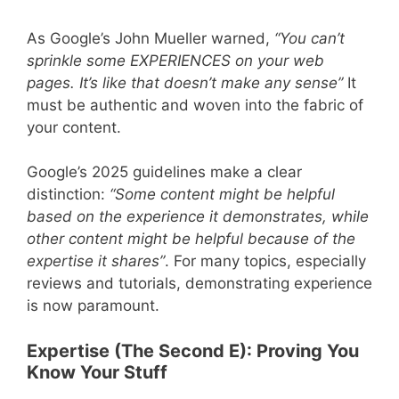
As Google’s John Mueller warned,
“You can’t
sprinkle some EXPERIENCES on your web
pages. It’s like that doesn’t make any sense”
It
must be authentic and woven into the fabric of
your content.
Google’s 2025 guidelines make a clear
distinction:
“Some content might be helpful
based on the experience it demonstrates, while
other content might be helpful because of the
expertise it shares”
. For many topics, especially
reviews and tutorials, demonstrating experience
is now paramount.
Expertise (The Second E): Proving You
Know Your Stuff