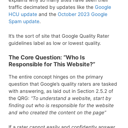
explains why so many sites have seen their
traffic decimated by updates like the
Google
HCU update
and the
October 2023 Google
Spam update
.
It’s the sort of site that Google Quality Rater
guidelines label as low or lowest quality.
The Core Question: “Who Is
Responsible for This Website?”
The entire concept hinges on the primary
question that Google’s quality raters are tasked
with answering, as laid out in Section 2.5.2 of
the QRG:
“To understand a website, start by
finding out who is responsible for the website
and who created the content on the page”
If a rater cannot easily and confidently answer