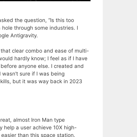
 asked the question, “Is this too
 hole through some industries. I
gle Antigravity.
 that clear combo and ease of multi-
would hardly know; I feel as if I have
 before anyone else. I created and
I wasn’t sure if I was being
kills, but it was way back in 2023
great, almost Iron Man type
y help a user achieve 10X high-
 easier than this space station.