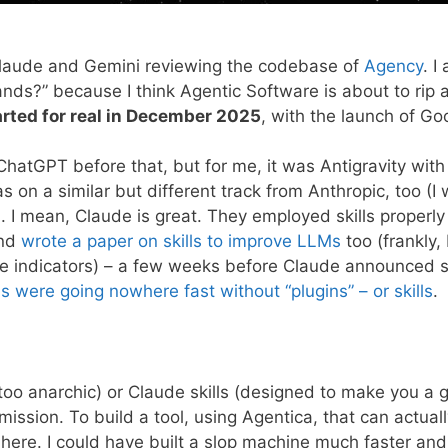
k, Claude and Gemini reviewing the codebase of
Agency
. I
nds?” because I think Agentic Software is about to rip a
arted for real in December 2025
, with the launch of Goo
ChatGPT before that, but for me, it was Antigravity with
as on a similar but different track from Anthropic, too (I 
 I mean, Claude is great. They employed skills properly
nd
wrote a paper on skills to improve LLMs
too (frankly, 
ere indicators) – a few weeks before Claude announced s
 were going nowhere fast without “plugins” – or skills
.
(too anarchic) or Claude skills (designed to make you a 
sion. To build a tool, using Agentica, that can actuall
m here. I could have built a slop machine much faster and