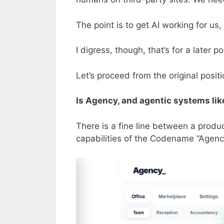
The point is to get AI working for us
I digress, though, that’s for a later 
Let’s proceed from the original positio
Is Agency, and agentic systems lik
There is a fine line between a produ
capabilities of the Codename “Agency”