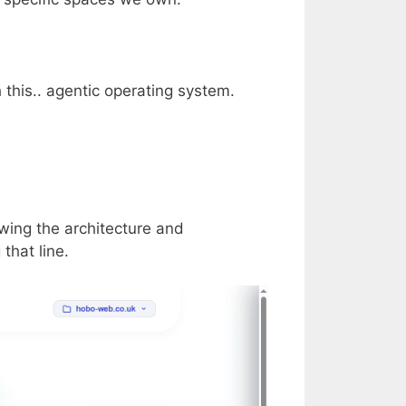
h this.. agentic operating system.
ewing the architecture and
that line.