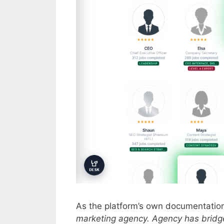
As the platform’s own documentatio
marketing agency. Agency has bridge