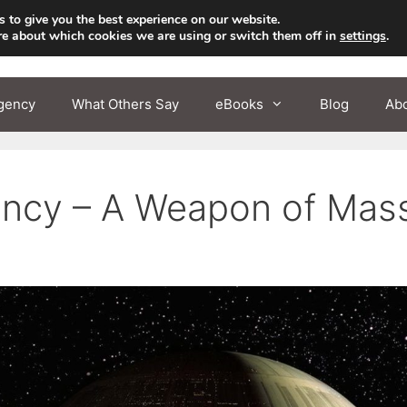
 to give you the best experience on our website.
re about which cookies we are using or switch them off in
settings
.
gency
What Others Say
eBooks
Blog
Ab
cy – A Weapon of Mass