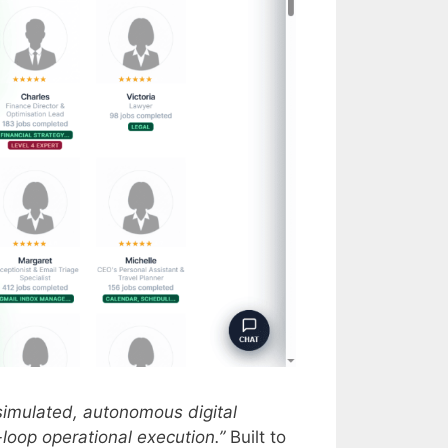
y simulated, autonomous digital
oop operational execution.”
Built to