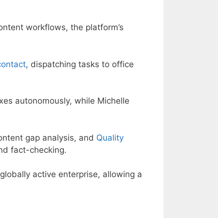
ontent workflows, the platform’s
contact
, dispatching tasks to office
oxes autonomously, while Michelle
ontent gap analysis, and
Quality
nd fact-checking.
 globally active enterprise, allowing a