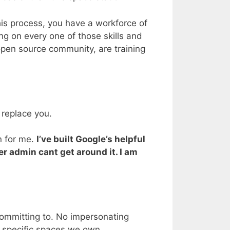
this process, you have a workforce of
ng on every one of those skills and
open source community, are training
 replace you.
en for me.
I’ve built Google’s helpful
er admin cant get around it. I am
 committing to. No impersonating
n specific spaces we own.