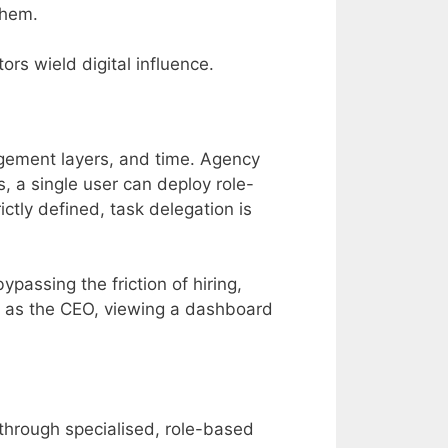
them.
rs wield digital influence.
nagement layers, and time. Agency
, a single user can deploy role-
ictly defined, task delegation is
passing the friction of hiring,
 as the CEO, viewing a dashboard
y through specialised, role-based