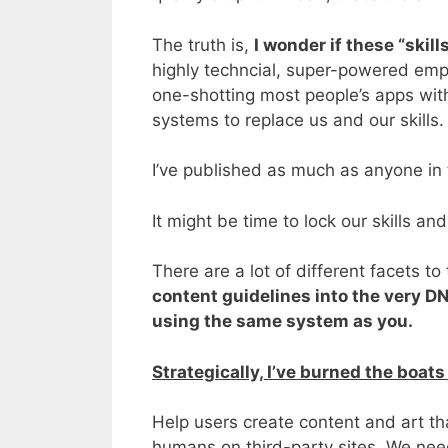
The truth is,
I wonder if these “skill
highly techncial, super-powered emplo
one-shotting most people’s apps with
systems to replace us and our skills.
I’ve published as much as anyone in
It might be time to lock our skills a
There are a lot of different facets t
content guidelines into the very DNA
using the same system as you.
Strategically, I’ve burned the boats 
Help users create content and art tha
humans on third-party sites. We need