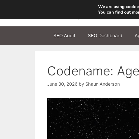
Skip
We are using cookies
to
You can find out mo
content
SEO Audit
SEO Dashboard
A
Codename: Agen
June 30, 2026
by
Shaun Anderson