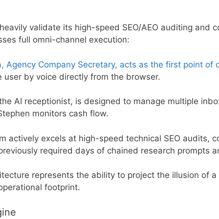
heavily validate its high-speed SEO/AEO auditing and c
sses full omni-channel execution:
a, Agency Company Secretary, acts as the first point of 
e user by voice directly from the browser.
the AI receptionist, is designed to manage multiple inb
 Stephen monitors cash flow.
 actively excels at high-speed technical SEO audits, c
previously required days of chained research prompts a
tecture represents the ability to project the illusion of a
perational footprint.
gine