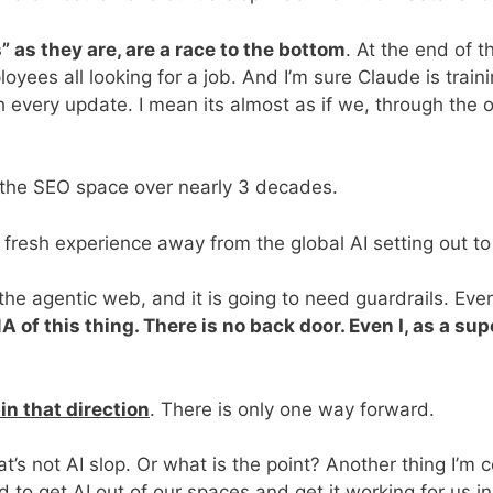
s” as they are, are a race to the bottom
. At the end of 
yees all looking for a job. And I’m sure Claude is traini
 every update. I mean its almost as if we, through the 
 the SEO space over nearly 3 decades.
nd fresh experience away from the global AI setting out to
o the agentic web, and it is going to need guardrails. Ev
 of this thing. There is no back door. Even I, as a sup
in that direction
. There is only one way forward.
t’s not AI slop. Or what is the point? Another thing I’m
 to get AI out of our spaces and get it working for us i