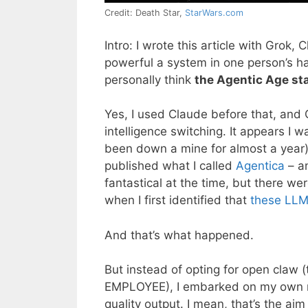
Credit: Death Star,
StarWars.com
Intro: I wrote this article with Gro
powerful a system in one person’s ha
personally think
the Agentic Age st
Yes, I used Claude before that, and 
intelligence switching. It appears I w
been down a mine for almost a year).
published what I called
Agentica
– a
fantastical at the time, but there w
when I first identified that
these LLMs
And that’s what happened.
But instead of opting for open claw 
EMPLOYEE), I embarked on my own mis
quality output. I mean, that’s the ai