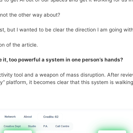
, not the other way about?
post, but I wanted to be clear the direction I am going wit
n of the article.
e it, too powerful a system in one person’s hands?
ctivity tool and a weapon of mass disruption. After revi
 platform, it becomes clear that this system is walking 