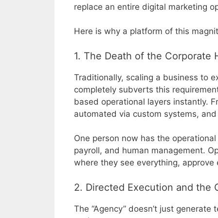
replace an entire digital marketing op
Here is why a platform of this magnit
1. The Death of the Corporate 
Traditionally, scaling a business to
completely subverts this requirement
based operational layers instantly. Fr
automated via custom systems, and s
One person now has the operational th
payroll, and human management. Ope
where they see everything, approve e
2. Directed Execution and the
The “Agency” doesn’t just generate te