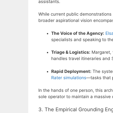
assistants.
While current public demonstrations 
broader aspirational vision encompa
The Voice of the Agency:
Els
specialists and speaking to th
Triage & Logistics:
Margaret, 
handles travel itineraries and
Rapid Deployment:
The system
Rater simulations
—tasks that 
In the hands of one person, this archi
sole operator to maintain a massive o
3. The Empirical Grounding En