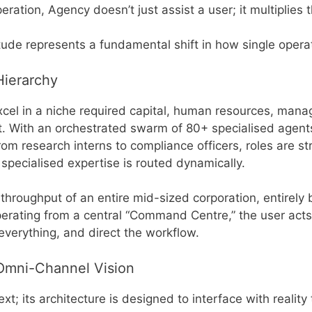
eration, Agency doesn’t just assist a user; it multiplies 
ude represents a fundamental shift in how single operato
Hierarchy
 excel in a niche required capital, human resources, ma
. With an orchestrated swarm of 80+ specialised agents
om research interns to compliance officers, roles are str
pecialised expertise is routed dynamically.
roughput of an entire mid-sized corporation, entirely by
rating from a central “Command Centre,” the user acts
verything, and direct the workflow.
 Omni-Channel Vision
xt; its architecture is designed to interface with realit