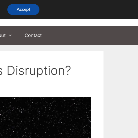
Accept
out
Contact
 Disruption?