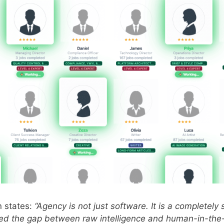
n states:
“Agency is not just software. It is a completel
d the gap between raw intelligence and human-in-the-l