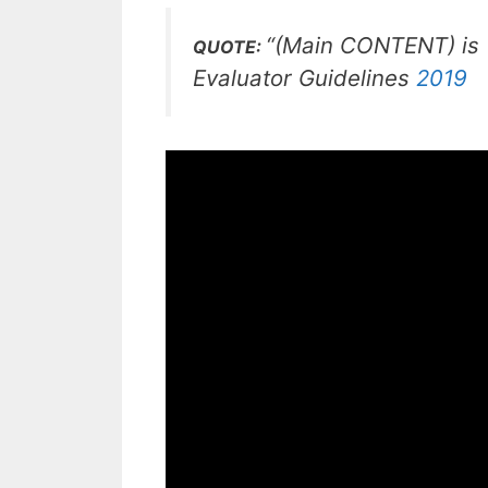
“(Main CONTENT) is (
QUOTE:
Evaluator Guidelines
2019