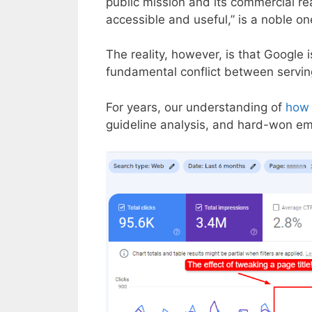
public mission and its commercial rea
accessible and useful,” is a noble on
The reality, however, is that Google
fundamental conflict between serving
For years, our understanding of
how 
guideline analysis, and hard-won emp