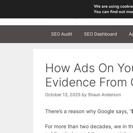
Skip
We are using cookies
to
You can find out mo
content
SEO Audit
SEO Dashboard
A
How Ads On Your
Evidence From 
October 13, 2025
by
Shaun Anderson
There’s a reason why Google says, “
For more than two decades, we in th