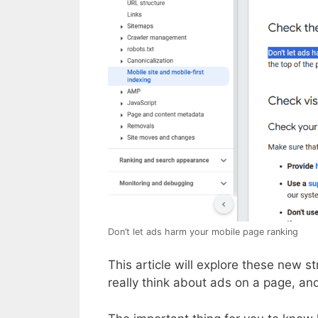
Don’t let ads harm your mobile page ranking
This article will explore these new 
really think about ads on a page, and