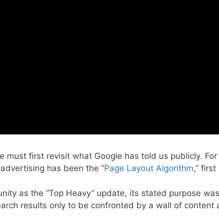
ust first revisit what Google has told us publicly. For
 advertising has been the “
Page Layout Algorithm
,” fir
nity as the “Top Heavy” update, its stated purpose was 
rch results only to be confronted by a wall of content a