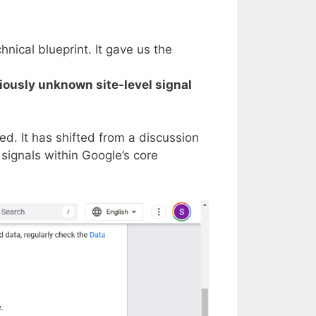
nical blueprint. It gave us the
viously unknown site-level signal
d. It has shifted from a discussion
signals within Google’s core