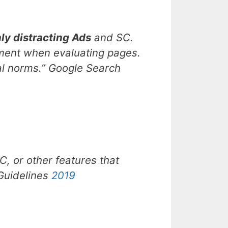
ly distracting Ads
and SC.
dgment when evaluating pages.
al norms.”
Google Search
, or other features that
 Guidelines
2019