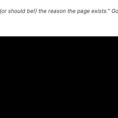
or should be!) the reason the page exists.”
Go