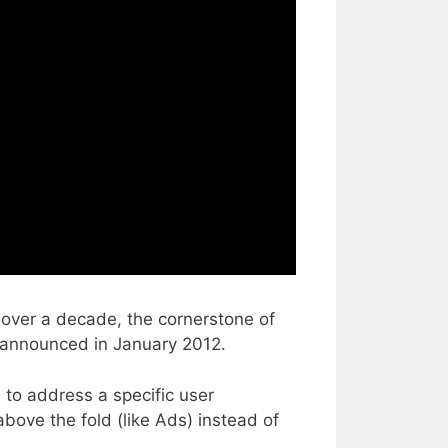
 over a decade, the cornerstone of
st announced in January 2012.
to address a specific user
bove the fold (like Ads) instead of