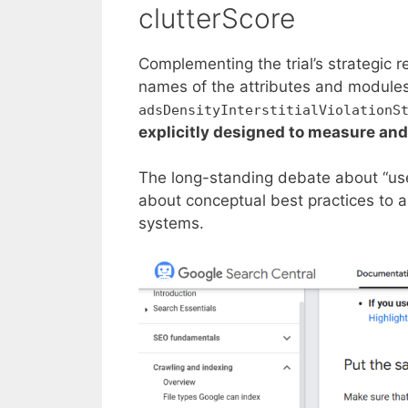
clutterScore
Complementing the trial’s strategic r
names of the attributes and modules
adsDensityInterstitialViolationS
explicitly designed to measure and
The long-standing debate about “user
about conceptual best practices to a 
systems.