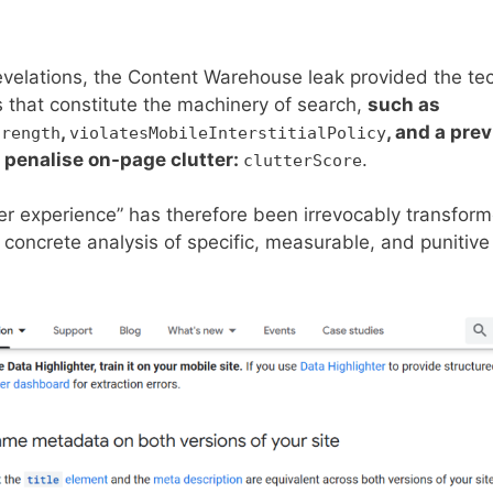
evelations, the Content Warehouse leak provided the tech
 that constitute the machinery of search,
such as
,
, and a pre
trength
violatesMobileInterstitialPolicy
 penalise on-page clutter:
.
clutterScore
 experience” has therefore been irrevocably transforme
concrete analysis of specific, measurable, and punitive 