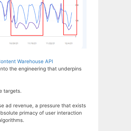
 Content Warehouse API
 into the engineering that underpins
e targets.
e ad revenue, a pressure that exists
 absolute primacy of user interaction
algorithms.