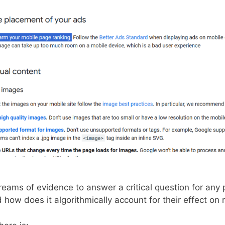
streams of evidence to answer a critical question for an
 how does it algorithmically account for their effect on 