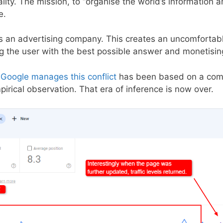
lity. The mission, to “organise the world’s information a
e.
 is an advertising company. This creates an uncomfortab
 the user with the best possible answer and monetising 
Google manages this conflict
has been based on a combi
irical observation. That era of inference is now over.