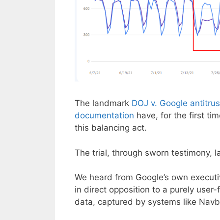
The landmark
DOJ v. Google antitrust
documentation
have, for the first ti
this balancing act.
The trial, through sworn testimony, 
We heard from Google’s own executiv
in direct opposition to a purely user-
data, captured by systems like Navboo