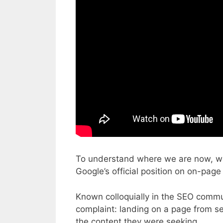
To understand where we are now, we m
Google’s official position on on-page
Known colloquially in the SEO commu
complaint: landing on a page from sea
the content they were seeking.