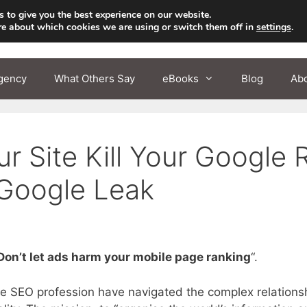
 to give you the best experience on our website.
re about which cookies we are using or switch them off in
settings
.
gency
What Others Say
eBooks
Blog
Ab
 Site Kill Your Google 
Google Leak
Don’t let ads harm your mobile page ranking
“.
e SEO profession have navigated the complex relations