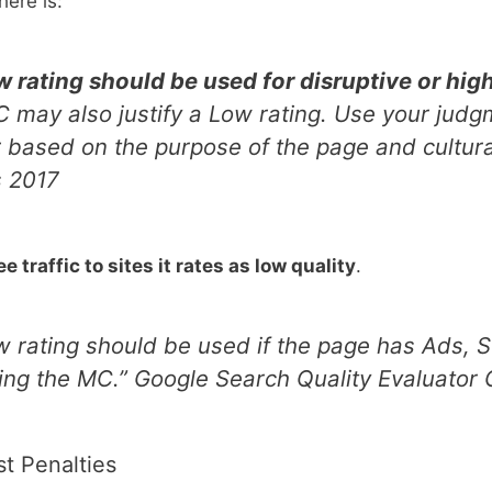
here is:
 rating should be used for disruptive or high
SC may also justify a Low rating. Use your ju
er based on the purpose of the page and cultur
s 2017
 traffic to sites it rates as low quality
.
 rating should be used if the page has Ads, SC
sing the MC.
” Google Search Quality Evaluator
st Penalties