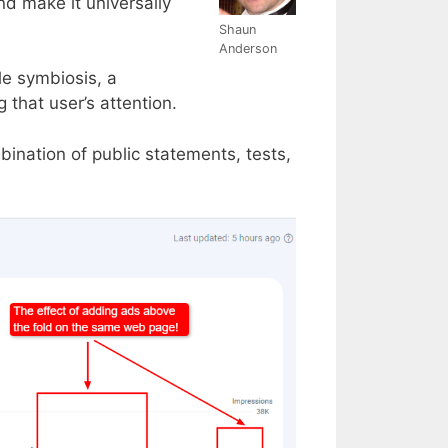
nd make it universally
Shaun
Anderson
le symbiosis, a
that user’s attention.
nation of public statements, tests,