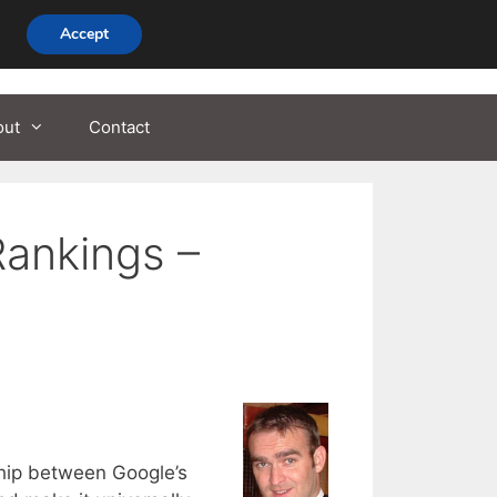
Accept
out
Contact
Rankings –
hip between Google’s