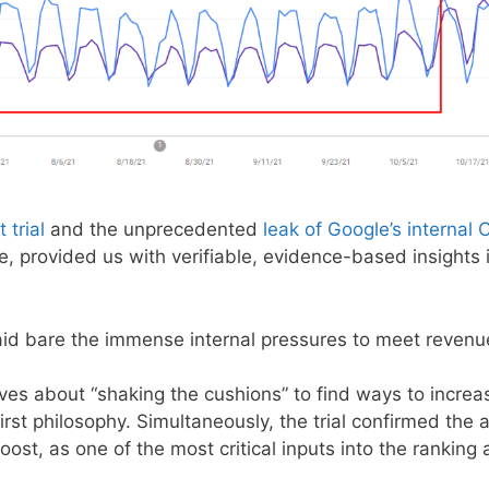
 trial
and the unprecedented
leak of Google’s internal
me, provided us with verifiable, evidence-based insights
laid bare the immense internal pressures to meet revenu
es about “shaking the cushions” to find ways to increas
first philosophy. Simultaneously, the trial confirmed the
st, as one of the most critical inputs into the ranking 