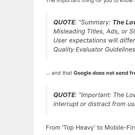
The important thing for you to know 
QUOTE
: “Summary:
The Low
Misleading Titles, Ads, or 
User expectations will diff
Quality Evaluator Guideline
… and that
Google does not send free
QUOTE
: “
Important: The Low
interrupt or distract from u
From ‘Top Heavy’ to Mobile-Fir