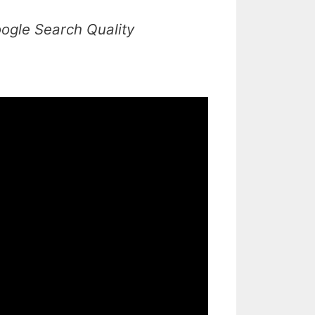
ogle Search Quality