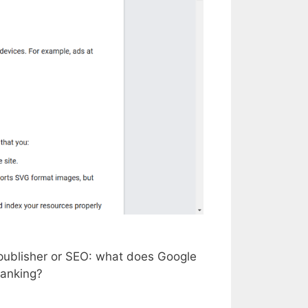
y publisher or SEO: what does Google
ranking?