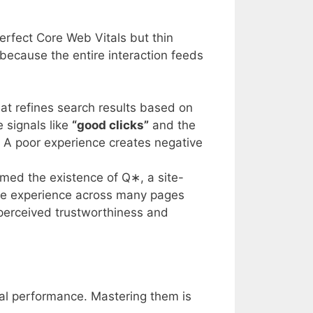
perfect Core Web Vitals but thin
s because the entire interaction feeds
hat refines search results based on
 signals like
“good clicks”
and the
y. A poor experience creates negative
irmed the existence of
Q
∗
, a site-
page experience across many pages
s perceived trustworthiness and
al performance. Mastering them is