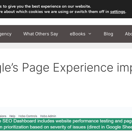
 to give you the best experience on our website.
re about which cookies we are using or switch them off in
settings
.
gency
What Others Say
eBooks
Blog
Ab
’s Page Experience impa