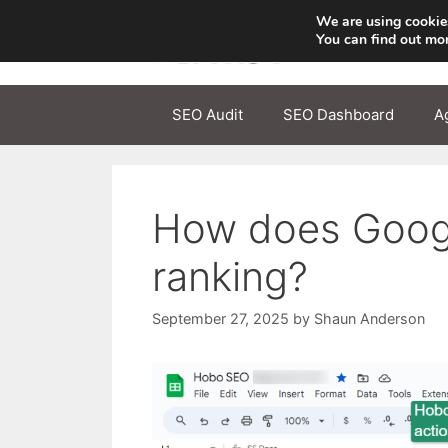
Skip
We are using cookies
to
You can find out mo
content
SEO Audit
SEO Dashboard
A
How does Google
ranking?
September 27, 2025
by
Shaun Anderson