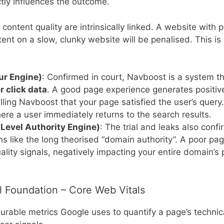
tly influences the outcome.
ontent quality are intrinsically linked. A website with 
ontent on a slow, clunky website will be penalised. This i
ur Engine)
: Confirmed in court, Navboost is a system t
 click data
. A good page experience generates positive
elling Navboost that your page satisfied the user’s quer
here a user immediately returns to the search results.
Level Authority Engine)
: The trial and leaks also conf
ions like the long theorised “domain authority”. A poor 
quality signals, negatively impacting your entire domain’
al Foundation – Core Web Vitals
rable metrics Google uses to quantify a page’s technic