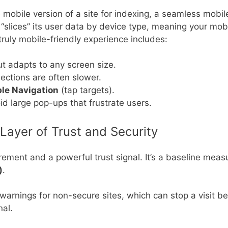
mobile version of a site for indexing, a seamless mobil
 “slices” its user data by device type, meaning your mob
 truly mobile-friendly experience includes:
ut adapts to any screen size.
ections are often slower.
le Navigation
(tap targets).
oid large pop-ups that frustrate users.
Layer of Trust and Security
ent and a powerful trust signal. It’s a baseline measure
)
.
rnings for non-secure sites, which can stop a visit be
nal.