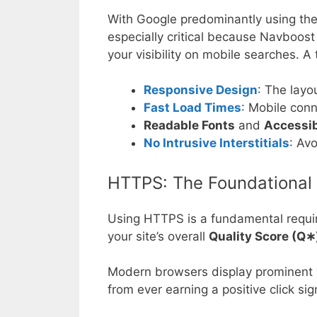
With Google predominantly using the 
especially critical because Navboost
your visibility on mobile searches. A
Responsive Design
: The layo
Fast Load Times
: Mobile conn
Readable Fonts
and
Accessib
No Intrusive Interstitials
: Av
HTTPS: The Foundational 
Using HTTPS is a fundamental requirem
your site’s overall
Quality Score (
Q
∗
Modern browsers display prominent wa
from ever earning a positive click sig