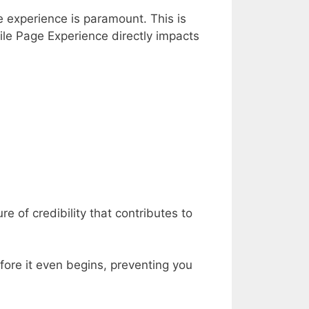
e experience is paramount. This is
ile Page Experience directly impacts
 of credibility that contributes to
fore it even begins, preventing you