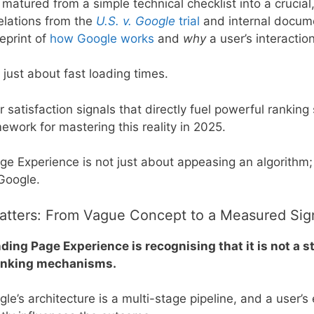
matured from a simple technical checklist into a cruci
elations from the
U.S. v. Google
trial
and internal docum
eprint of
how Google works
and
why
a user’s interactio
just about fast loading times.
r satisfaction signals that directly fuel powerful rankin
ework for mastering this reality in 2025.
e Experience is not just about appeasing an algorithm; 
 Google.
tters: From Vague Concept to a Measured Sig
nding Page Experience is recognising that it is not a 
ranking mechanisms.
e’s architecture is a multi-stage pipeline, and a user’s