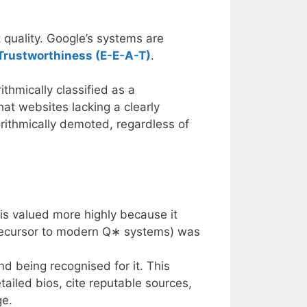
 quality. Google’s systems are
 Trustworthiness (E-E-A-T)
.
thmically classified as a
hat websites lacking a clearly
rithmically demoted, regardless of
 is valued more highly because it
precursor to modern
Q
∗
systems) was
d being recognised for it. This
tailed bios, cite reputable sources,
ge.