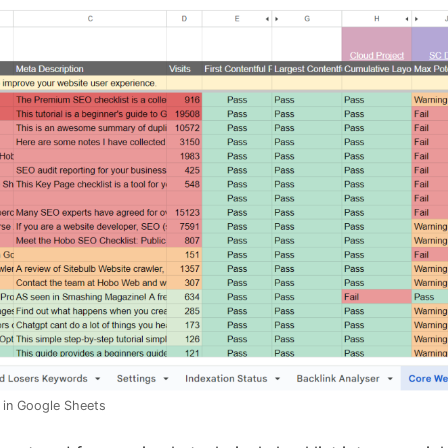
 in Google Sheets