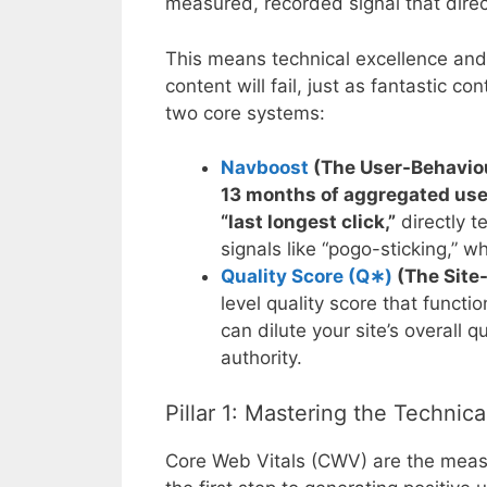
measured, recorded signal that direc
This means technical excellence and c
content will fail, just as fantastic c
two core systems:
Navboost
(The User-Behavio
13 months of aggregated user
“last longest click,”
directly t
signals like “pogo-sticking,” w
Quality Score (
Q
∗
)
(The Site-
level quality score that funct
can dilute your site’s overall 
authority.
Pillar 1: Mastering the Technic
Core Web Vitals (CWV) are the measu