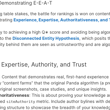
– Demonstrating E-E-A-T
table stakes, the battle for rankings is won on content
trating
Experience, Expertise, Authoritativeness, and
key to achieving a high
Q
∗
score and avoiding being algori
 to the
Disconnected Entity Hypothesis
, which posits t
tity behind them are seen as untrustworthy and are algo
Expertise, Authority, and Trust
: Content that demonstrates real, first-hand experience
y “content farms” that the original Panda algorithm (a 
iginal screenshots, case studies, and unique insights.
horitativeness
: This is about proving your knowledge an
aked
metric. Include author bylines with de
siteAuthority
nking structure to showcase the breadth of your knowled