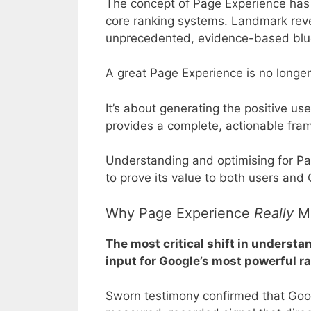
The concept of Page Experience has 
core ranking systems. Landmark rev
unprecedented, evidence-based blu
A great Page Experience is no longer 
It’s about generating the positive use
provides a complete, actionable fram
Understanding and optimising for Pag
to prove its value to both users and
Why Page Experience
Really
Ma
The most critical shift in understa
input for Google’s most powerful 
Sworn testimony confirmed that Googl