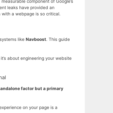
al, measurable component of Google’s
ent leaks have provided an
n with a webpage is so critical.
g systems like
Navboost
. This guide
it’s about engineering your website
nal
standalone factor but a primary
 experience on your page is a