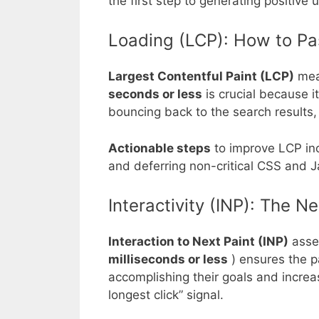
the first step to generating positive u
Loading (LCP): How to Pa
Largest Contentful Paint (LCP)
meas
seconds or less
is crucial because i
bouncing back to the search results, 
Actionable steps
to improve LCP in
and deferring non-critical CSS and J
Interactivity (INP): The 
Interaction to Next Paint (INP)
asses
milliseconds or less
) ensures the p
accomplishing their goals and increas
longest click” signal.