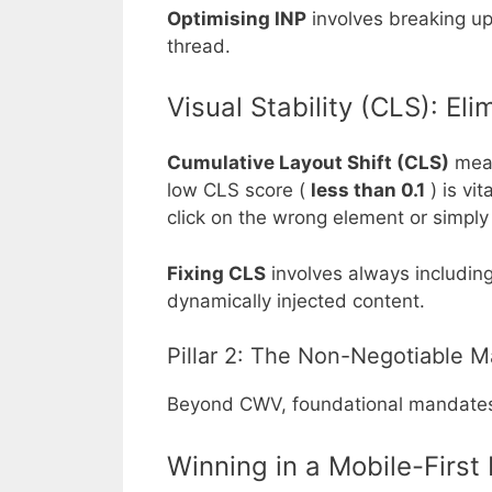
Optimising INP
involves breaking up
thread.
Visual Stability (CLS): El
Cumulative Layout Shift (CLS)
meas
low CLS score (
less than 0.1
) is vi
click on the wrong element or simpl
Fixing CLS
involves always including
dynamically injected content.
Pillar 2: The Non-Negotiable M
Beyond CWV, foundational mandates f
Winning in a Mobile-First