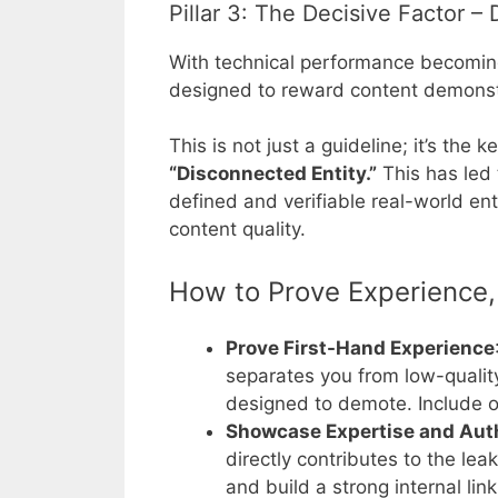
Pillar 3: The Decisive Factor 
With technical performance becoming 
designed to reward content demons
This is not just a guideline; it’s the 
“Disconnected Entity.”
This has led
defined and verifiable real-world en
content quality.
How to Prove Experience, 
Prove First-Hand Experience
separates you from low-qualit
designed to demote. Include or
Showcase Expertise and Aut
directly contributes to the le
and build a strong internal li