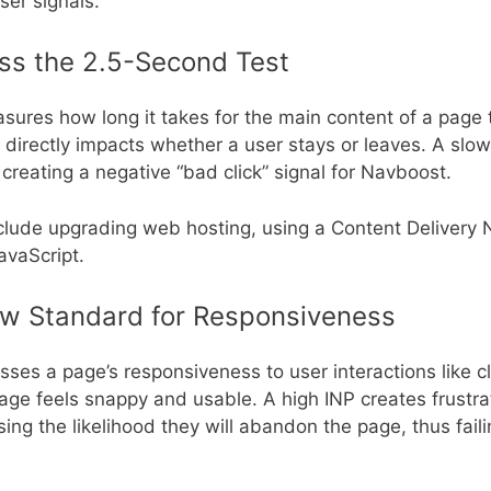
ser signals.
ss the 2.5-Second Test
ures how long it takes for the main content of a page 
t directly impacts whether a user stays or leaves. A slo
creating a negative “bad click” signal for Navboost.
clude upgrading web hosting, using a Content Delivery
avaScript.
New Standard for Responsiveness
ses a page’s responsiveness to user interactions like c
age feels snappy and usable. A high INP creates frustra
ing the likelihood they will abandon the page, thus faili