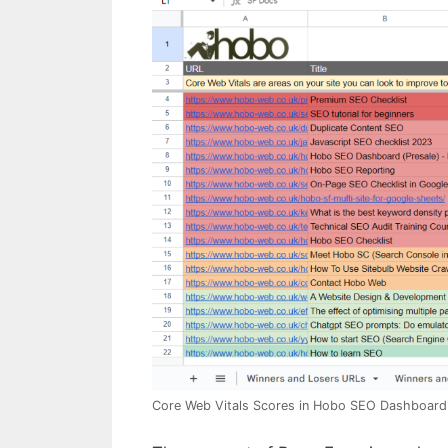
Core Web Vitals Scores in Hobo SEO Dashboard