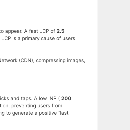
to appear. A fast LCP of
2.5
w LCP is a primary cause of users
 Network (CDN), compressing images,
licks and taps. A low INP (
200
tion, preventing users from
ng to generate a positive “last