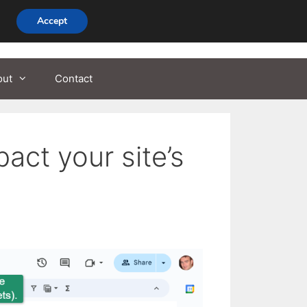
Accept
out
Contact
ct your site’s