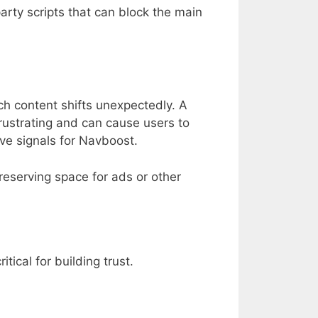
arty scripts that can block the main
ch content shifts unexpectedly. A
frustrating and can cause users to
ve signals for Navboost.
reserving space for ads or other
cal for building trust.