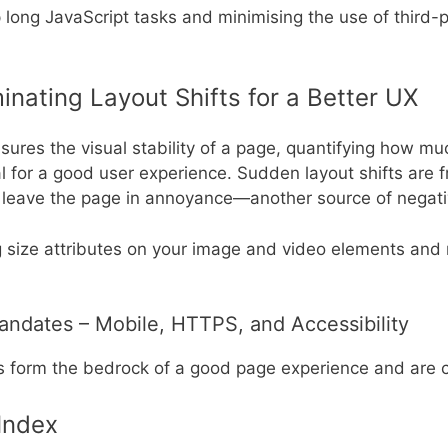
 long JavaScript tasks and minimising the use of third-p
iminating Layout Shifts for a Better UX
ures the visual stability of a page, quantifying how mu
tal for a good user experience. Sudden layout shifts are 
y leave the page in annoyance—another source of negati
 size attributes on your image and video elements and 
andates – Mobile, HTTPS, and Accessibility
orm the bedrock of a good page experience and are criti
 Index