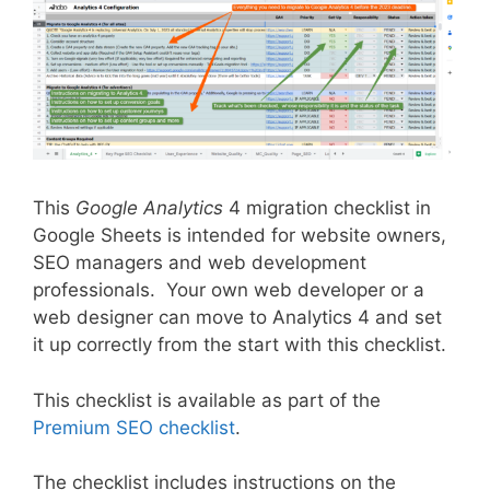
This
Google Analytics
4 migration checklist in
Google Sheets is intended for website owners,
SEO managers and web development
professionals. Your own web developer or a
web designer can move to Analytics 4 and set
it up correctly from the start with this checklist.
This checklist is available as part of the
Premium SEO checklist
.
The checklist includes instructions on the