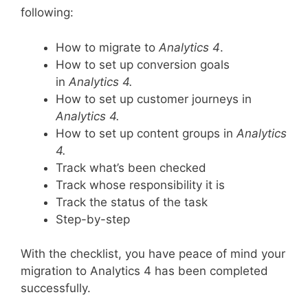
following:
How to migrate to
Analytics 4
.
How to set up conversion goals
in
Analytics 4.
How to set up customer journeys in
Analytics 4.
How to set up content groups in
Analytics
4.
Track what’s been checked
Track whose responsibility it is
Track the status of the task
Step-by-step
With the checklist, you have peace of mind your
migration to Analytics 4 has been completed
successfully.