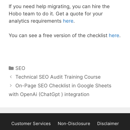
If you need help migrating, you can hire the
Hobo team to do it. Get a quote for your
analytics requirements
here
.
You can see a free version of the checklist
here
.
Categories
SEO
Technical SEO Audit Training Course
On-Page SEO Checklist in Google Sheets
with OpenAi (ChatGpt ) integration
Customer Services
Non-Disclosure
Disclaimer