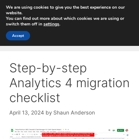
Skip
We are using cookies to give you the best experience on our
to
website.
You can find out more about which cookies we are using or
content
switch them off in
settings
.
Menu
Accept
Step-by-step
Analytics 4 migration
checklist
April 13, 2024
by
Shaun Anderson