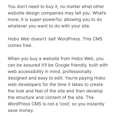
You don’t need to buy it, no matter what other
website design companies may tell you. What’s
more, it is super-powerful, allowing you to do
whatever you want to do with your site.
Hobo Web
doesn’t ‘sell’ WordPress. This CMS
comes free.
When you buy a website from Hobo Web, you
can be assured it’ll be Google friendly, built with
web accessibility in mind, professionally
designed and easy to edit. You’re paying
Hobo
web developers for the time it takes to create
the look and feel of the site and then develop
the structure and content of the site. The
WordPress
CMS is not a ‘cost’, so you instantly
save money.