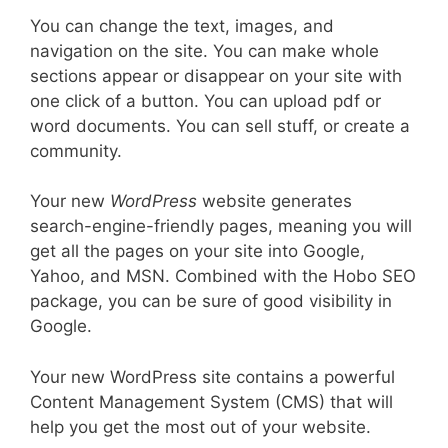
You can change the text, images, and
navigation on the site. You can make whole
sections appear or disappear on your site with
one click of a button. You can upload pdf or
word documents. You can sell stuff, or create a
community.
Your new
WordPress
website generates
search-engine-friendly pages, meaning you will
get all the pages on your site into Google,
Yahoo, and MSN. Combined with the Hobo SEO
package, you can be sure of good visibility in
Google.
Your new WordPress site contains a powerful
Content Management System (CMS) that will
help you get the most out of your website.