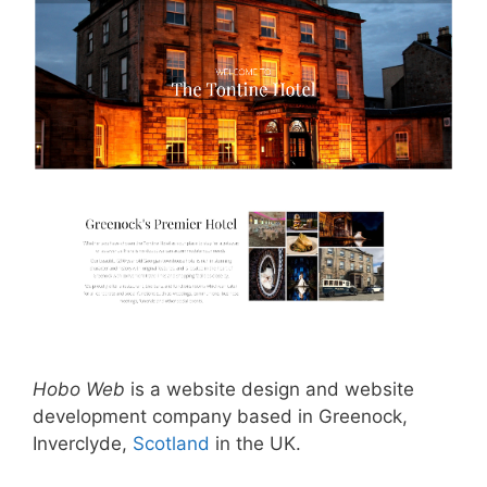
Hobo Web
is a website design and website
development company based in Greenock,
Inverclyde,
Scotland
in the UK.