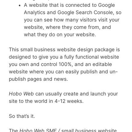
A website that is connected to Google
Analytics and Google Search Console, so
you can see how many visitors visit your
website, where they come from, and
what they do on your website.
This small business website design package is
designed to give you a fully functional website
you own and control 100%, and an editable
website where you can easily publish and un-
publish pages and news.
Hobo Web
can usually create and launch your
site to the world in 4-12 weeks.
So that’s it.
The
Hobo Web SME / small business website