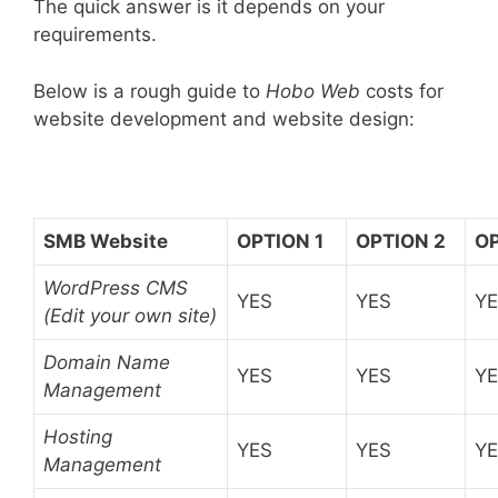
The quick answer is it depends on your
requirements.
Below is a rough guide to
Hobo Web
costs for
website development and website design:
SMB Website
OPTION 1
OPTION 2
OP
WordPress CMS
YES
YES
Y
(Edit your own site)
Domain Name
YES
YES
Y
Management
Hosting
YES
YES
Y
Management