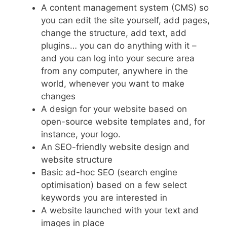
A content management system (CMS) so
you can edit the site yourself, add pages,
change the structure, add text, add
plugins… you can do anything with it –
and you can log into your secure area
from any computer, anywhere in the
world, whenever you want to make
changes
A design for your website based on
open-source website templates and, for
instance, your logo.
An SEO-friendly website design and
website structure
Basic ad-hoc SEO (search engine
optimisation) based on a few select
keywords you are interested in
A website launched with your text and
images in place