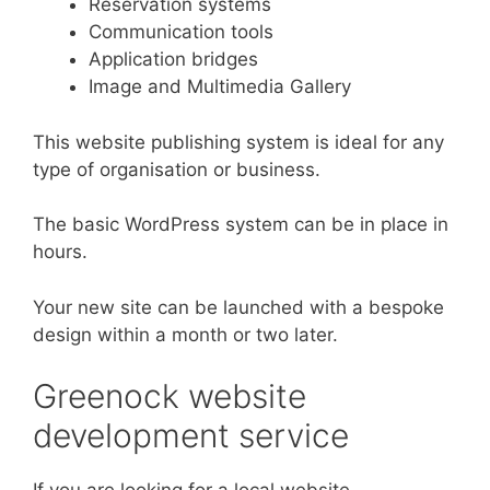
Reservation systems
Communication tools
Application bridges
Image and Multimedia Gallery
This website publishing system is ideal for any
type of organisation or business.
The basic WordPress system can be in place in
hours.
Your new site can be launched with a bespoke
design within a month or two later.
Greenock website
development service