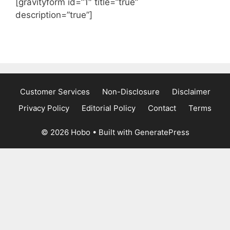
[gravityform id=”1″ title=”true”
description=”true”]
Customer Services
Non-Disclosure
Disclaimer
Privacy Policy
Editorial Policy
Contact
Terms
© 2026 Hobo
• Built with
GeneratePress