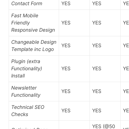
Contact Form
YES
YES
Y
Fast Mobile
Friendly
YES
YES
Y
Responsive Design
Changeable Design
YES
YES
Y
Template inc Logo
Plugin (extra
Functionality)
YES
YES
Y
Install
Newsletter
YES
YES
Y
Functionality
Technical SEO
YES
YES
Y
Checks
YES (@50