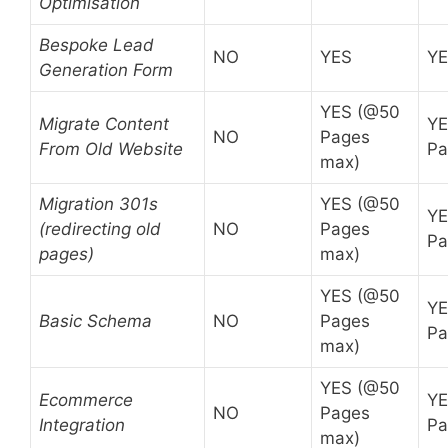
Optimisation
Bespoke Lead
NO
YES
Y
Generation Form
YES (@50
Migrate Content
YE
NO
Pages
From Old Website
Pa
max)
Migration 301s
YES (@50
YE
(redirecting old
NO
Pages
Pa
pages)
max)
YES (@50
YE
Basic Schema
NO
Pages
Pa
max)
YES (@50
Ecommerce
YE
NO
Pages
Integration
Pa
max)