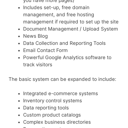
you have more pages)
Includes set-up, free domain
management, and free hosting
management if required to set up the site
Document Management / Upload System
News Blog
Data Collection and Reporting Tools
Email Contact Form
Powerful Google Analytics software to
track visitors
The basic system can be expanded to include:
Integrated e-commerce systems
Inventory control systems
Data reporting tools
Custom product catalogs
Complex business directories