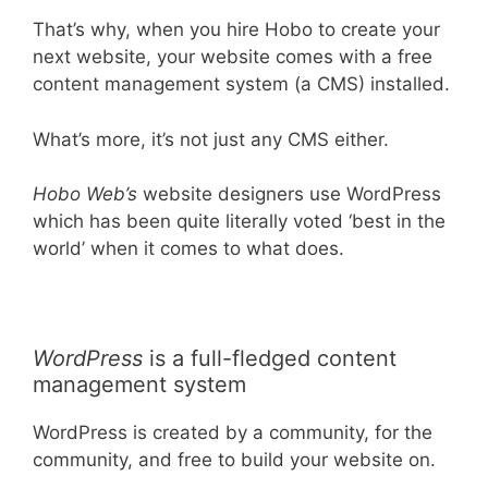
That’s why, when you hire Hobo to create your
next website, your website comes with a free
content management system (a CMS) installed.
What’s more, it’s not just any CMS either.
Hobo Web’s
website designers use WordPress
which has been quite literally voted ‘best in the
world’ when it comes to what does.
WordPress
is a full-fledged content
management system
WordPress is created by a community, for the
community, and free to build your website on.