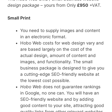
design package
– yours from Only
£950
+VAT.
Small Print
You need to supply images and content
in an electronic format.
Hobo Web costs for web design vary and
are based largely on the cost of the
actual design, amount of content and
images, and functionality. The small
business package is designed to give you
a cutting-edge SEO-friendly website at
the lowest cost possible.
Hobo Web
does not guarantee rankings
in Google, no one can. You will have an
SEO-friendly website and by adding
good content to your site, attracting good
quality links from other relevant websites,