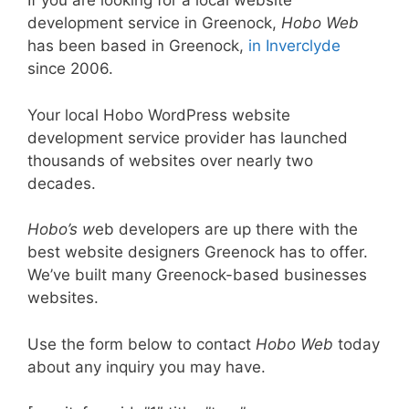
If you are looking for a local website
development service in Greenock,
Hobo Web
has been based in Greenock,
in Inverclyde
since 2006.
Your local Hobo WordPress website
development service provider has launched
thousands of websites over nearly two
decades.
Hobo’s w
eb developers are up there with the
best website designers Greenock has to offer.
We’ve built many Greenock-based businesses
websites.
Use the form below to contact
Hobo Web
today
about any inquiry you may have.