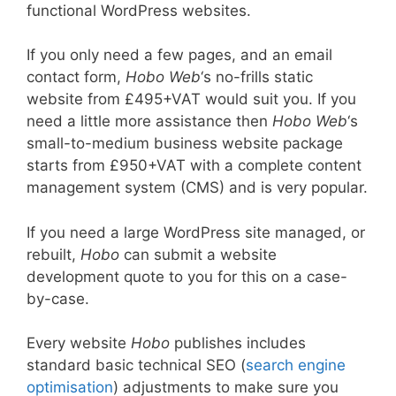
functional WordPress websites.
If you only need a few pages, and an email
contact form,
Hobo Web
‘s no-frills static
website from £495+VAT would suit you. If you
need a little more assistance then
Hobo Web
‘s
small-to-medium business website package
starts from £950+VAT with a complete content
management system (CMS) and is very popular.
If you need a large WordPress site managed, or
rebuilt,
Hobo
can submit a website
development quote to you for this on a case-
by-case.
Every website
Hobo
publishes includes
standard basic technical SEO (
search engine
optimisation
) adjustments to make sure you