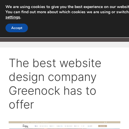
Skip
We are using cookies to give you the best experience on our websit
to
You can find out more about which cookies we are using or switch
settings
.
content
Accept
Menu
The best website
design company
Greenock has to
offer