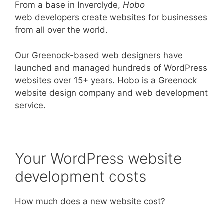
From a base in Inverclyde,
Hobo
web developers create websites for businesses
from all over the world.
Our Greenock-based web designers have
launched and managed hundreds of WordPress
websites over 15+ years. Hobo is a Greenock
website design company and web development
service.
Your WordPress website
development costs
How much does a new website cost?