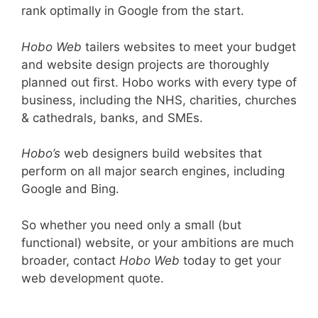
rank optimally in Google from the start.
Hobo Web
tailers websites to meet your budget
and website design projects are thoroughly
planned out first. Hobo works with every type of
business, including the NHS, charities, churches
& cathedrals, banks, and SMEs.
Hobo’s
web designers build websites that
perform on all major search engines, including
Google and Bing.
So whether you need only a small (but
functional) website, or your ambitions are much
broader, contact
Hobo Web
today to get your
web development quote.