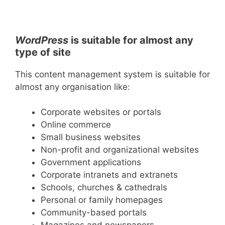
WordPress
is suitable for almost any
type of site
This content management system is suitable for
almost any organisation like:
Corporate websites or portals
Online commerce
Small business websites
Non-profit and organizational websites
Government applications
Corporate intranets and extranets
Schools, churches & cathedrals
Personal or family homepages
Community-based portals