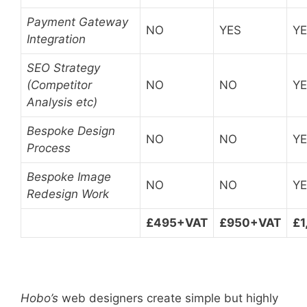
Payment Gateway
NO
YES
Y
Integration
SEO Strategy
(Competitor
NO
NO
Y
Analysis etc)
Bespoke Design
NO
NO
Y
Process
Bespoke Image
NO
NO
Y
Redesign Work
£495+VAT
£950+VAT
£1
Hobo’s
web designers create simple but highly