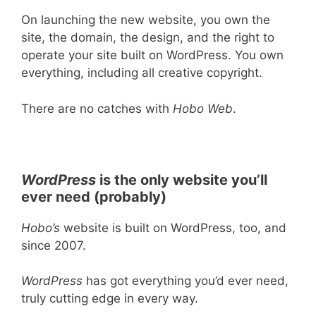
On launching the new website, you own the
site, the domain, the design, and the right to
operate your site built on WordPress. You own
everything, including all creative copyright.
There are no catches with
Hobo Web
.
WordPress
is the only website you’ll
ever need (probably)
Hobo’s
website is built on WordPress, too, and
since 2007.
WordPress
has got everything you’d ever need,
truly cutting edge in every way.