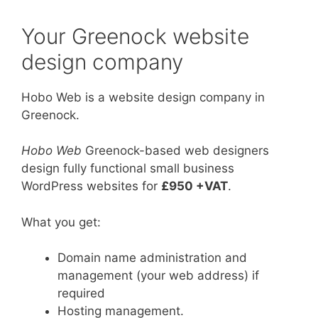
Your Greenock website
design company
Hobo Web is a website design company in
Greenock.
Hobo Web
Greenock-based web designers
design fully functional small business
WordPress websites for
£950 +VAT
.
What you get:
Domain name administration and
management (your web address) if
required
Hosting management.