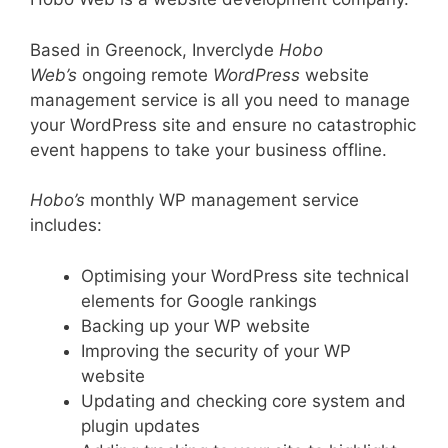
Based in Greenock, Inverclyde
Hobo
Web’s
ongoing remote
WordPress
website
management service is all you need to manage
your WordPress site and ensure no catastrophic
event happens to take your business offline.
Hobo’s
monthly WP management service
includes:
Optimising your WordPress site technical
elements for Google rankings
Backing up your WP website
Improving the security of your WP
website
Updating and checking core system and
plugin updates