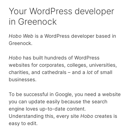
Your WordPress developer
in Greenock
Hobo Web
is a WordPress developer based in
Greenock.
Hobo
has built hundreds of WordPress
websites for corporates, colleges, universities,
charities, and cathedrals – and a
lot
of small
businesses.
To be successful in Google, you need a website
you can update easily because the search
engine loves up-to-date content.
Understanding this, every site
Hobo
creates is
easy to edit.