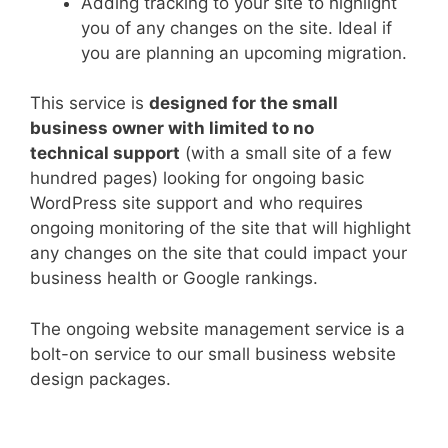
Adding tracking to your site to highlight
you of any changes on the site. Ideal if
you are planning an upcoming migration.
This service is
designed for the small
business owner with limited to no
technical support
(with a small site of a few
hundred pages) looking for ongoing basic
WordPress site support and who requires
ongoing monitoring of the site that will highlight
any changes on the site that could impact your
business health or Google rankings.
The ongoing website management service is a
bolt-on service to our small business website
design packages.