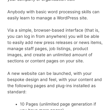
Anybody with basic word processing skills can
easily learn to manage a WordPress site.
Via a simple, browser-based interface (that is,
you can log in from anywhere) you will be able
to easily add new press releases or news items,
manage staff pages, job listings, product
images, and create an unlimited amount of
sections or content pages on your site.
A new website can be launched, with your
bespoke design and feel, with your content and
the following pages and plug-ins installed as
standard:
10 Pages (unlimited page generation if