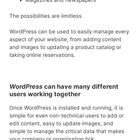
Magazines and newspapers
The possibilities are limitless
WordPress can be used to easily manage every
aspect of your website, from adding content
and images to updating a product catalog or
taking online reservations.
WordPress
can have many different
users working together
Once WordPress is installed and running, it is
simple for even non-technical users to add or
edit content, easy to update images, and
simple to manage the critical data that makes
your company or organisation tick.