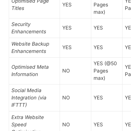
Optimised Page
YE
YES
Pages
Titles
Pa
max)
Security
YES
YES
Y
Enhancements
Website Backup
YES
YES
Y
Enhancements
YES (@50
Optimised Meta
YE
NO
Pages
Information
Pa
max)
Social Media
Integration (via
NO
YES
Y
IFTTT)
Extra Website
Speed
NO
YES
Y