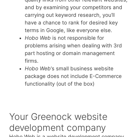
and by examining your competitors and
carrying out keyword research, you’ll
have a chance to rank for desired key
terms in Google, like everyone else.
Hobo Web
is not responsible for
problems arising when dealing with 3rd
part hosting or domain management
firms.
Hobo Web
‘s small business website
package does not include E-Commerce
functionality (out of the box)
Your Greenock website
development company
Hobo Web is a website development company.