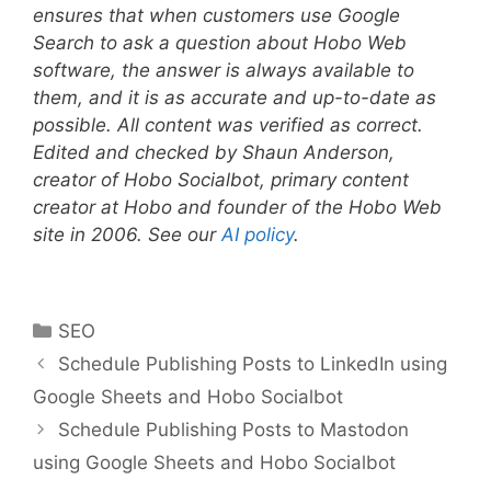
ensures that when customers use Google
Search to ask a question about Hobo Web
software, the answer is always available to
them, and it is as accurate and up-to-date as
possible. All content was verified as correct.
Edited and checked by Shaun Anderson,
creator of Hobo Socialbot, primary content
creator at Hobo and founder of the Hobo Web
site in 2006. See our
AI policy
.
Categories
SEO
Schedule Publishing Posts to LinkedIn using
Google Sheets and Hobo Socialbot
Schedule Publishing Posts to Mastodon
using Google Sheets and Hobo Socialbot