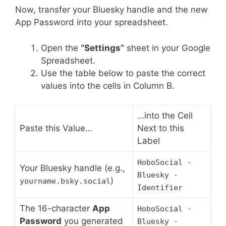
Now, transfer your Bluesky handle and the new
App Password into your spreadsheet.
Open the
“Settings”
sheet in your Google
Spreadsheet.
Use the table below to paste the correct
values into the cells in Column B.
…into the Cell
Paste this Value…
Next to this
Label
HoboSocial -
Your Bluesky handle (e.g.,
Bluesky -
)
yourname.bsky.social
Identifier
The 16-character
App
HoboSocial -
Password
you generated
Bluesky -