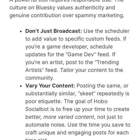
culture on Bluesky values authenticity and
genuine contribution over spammy marketing.
Don’t Just Broadcast:
Use the scheduler
to add value to specific custom feeds. If
you’re a game developer, schedule
updates for the “Game Dev” feed. If
you’re an artist, post to the “Trending
Artists” feed. Tailor your content to the
community.
Vary Your Content:
Posting the same, or
substantially similar, “skeet” repeatedly is
poor etiquette. The goal of Hobo
Socialbot is to free up your time to create
better, more varied content
, not just to
automate noise. Use the time you save to
craft unique and engaging posts for each