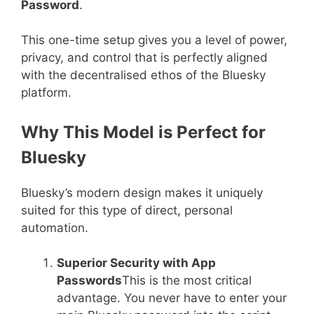
Password
.
This one-time setup gives you a level of power,
privacy, and control that is perfectly aligned
with the decentralised ethos of the Bluesky
platform.
Why This Model is Perfect for
Bluesky
Bluesky’s modern design makes it uniquely
suited for this type of direct, personal
automation.
Superior Security with App
Passwords
This is the most critical
advantage. You never have to enter your