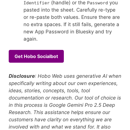
(handle) or the
you
Identifier
Password
pasted into the sheet. Carefully re-type
or re-paste both values. Ensure there are
no extra spaces. If it still fails, generate a
new App Password in Bluesky and try
again.
Get Hobo Socialbot
Disclosure
: Hobo Web uses generative AI when
specifically writing about our own experiences,
ideas, stories, concepts, tools, tool
documentation or research. Our tool of choice is
in this process is Google Gemini Pro 2.5 Deep
Research. This assistance helps ensure our
customers have clarity on everything we are
involved with and what we stand for. It also