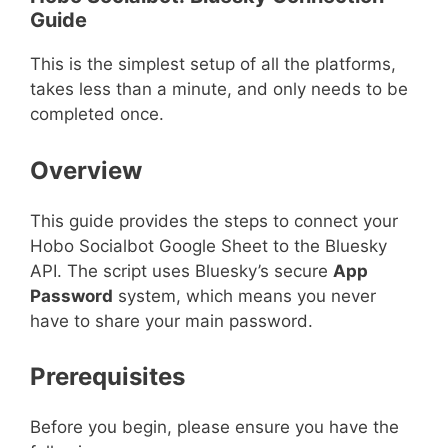
Guide
This is the simplest setup of all the platforms,
takes less than a minute, and only needs to be
completed once.
Overview
This guide provides the steps to connect your
Hobo Socialbot Google Sheet to the Bluesky
API. The script uses Bluesky’s secure
App
Password
system, which means you never
have to share your main password.
Prerequisites
Before you begin, please ensure you have the