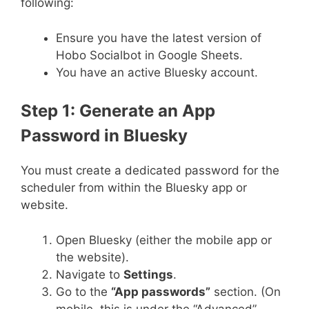
following:
Ensure you have the latest version of
Hobo Socialbot in Google Sheets.
You have an active Bluesky account.
Step 1: Generate an App
Password in Bluesky
You must create a dedicated password for the
scheduler from within the Bluesky app or
website.
Open Bluesky (either the mobile app or
the website).
Navigate to
Settings
.
Go to the
“App passwords”
section. (On
mobile, this is under the “Advanced”