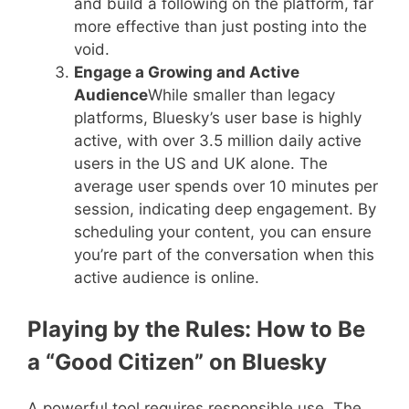
and build a following on the platform, far
more effective than just posting into the
void.
Engage a Growing and Active
Audience
While smaller than legacy
platforms, Bluesky’s user base is highly
active, with over 3.5 million daily active
users in the US and UK alone. The
average user spends over 10 minutes per
session, indicating deep engagement. By
scheduling your content, you can ensure
you’re part of the conversation when this
active audience is online.
Playing by the Rules: How to Be
a “Good Citizen” on Bluesky
A powerful tool requires responsible use. The