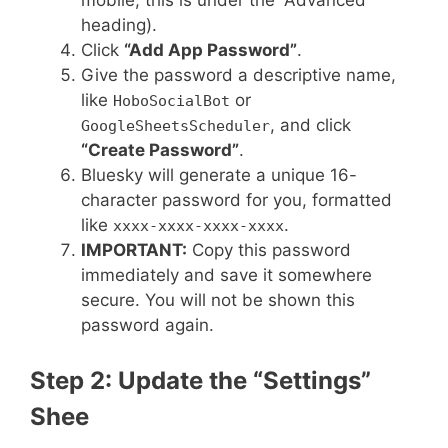
heading).
Click
“Add App Password”
.
Give the password a descriptive name,
like
or
HoboSocialBot
, and click
GoogleSheetsScheduler
“Create Password”
.
Bluesky will generate a unique 16-
character password for you, formatted
like
.
xxxx-xxxx-xxxx-xxxx
IMPORTANT:
Copy this password
immediately and save it somewhere
secure. You will not be shown this
password again.
Step 2: Update the “Settings”
Shee