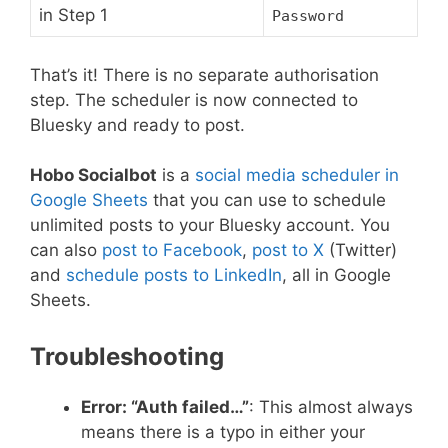
in Step 1
Password
That’s it! There is no separate authorisation
step. The scheduler is now connected to
Bluesky and ready to post.
Hobo Socialbot
is a
social media scheduler in
Google Sheets
that you can use to schedule
unlimited posts to your Bluesky account. You
can also
post to Facebook
,
post to X
(Twitter)
and
schedule posts to LinkedIn
, all in Google
Sheets.
Troubleshooting
Error: “Auth failed…”
: This almost always
means there is a typo in either your