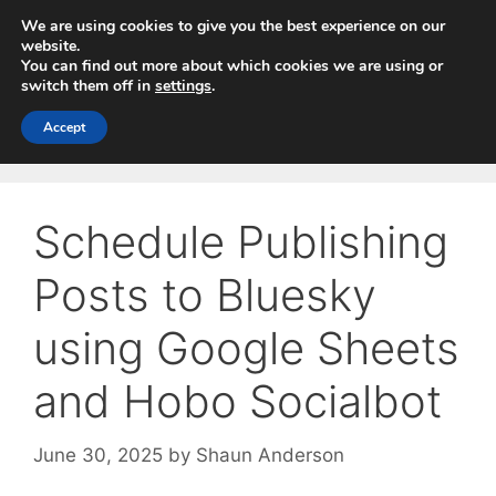
Skip
We are using cookies to give you the best experience on our
to
website.
You can find out more about which cookies we are using or
content
switch them off in
settings
.
Menu
Accept
Schedule Publishing
Posts to Bluesky
using Google Sheets
and Hobo Socialbot
June 30, 2025
by
Shaun Anderson