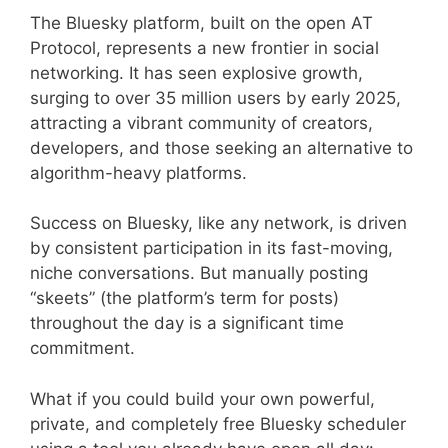
The Bluesky platform, built on the open AT
Protocol, represents a new frontier in social
networking. It has seen explosive growth,
surging to over 35 million users by early 2025,
attracting a vibrant community of creators,
developers, and those seeking an alternative to
algorithm-heavy platforms.
Success on Bluesky, like any network, is driven
by consistent participation in its fast-moving,
niche conversations. But manually posting
“skeets” (the platform’s term for posts)
throughout the day is a significant time
commitment.
What if you could build your own powerful,
private, and completely free Bluesky scheduler