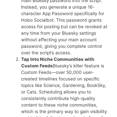
main Bluesky password into the script.
Instead, you generate a unique 16-
character App Password specifically for
Hobo Socialbot. This password grants
access for posting but can be revoked at
any time from your Bluesky settings
without affecting your main account
password, giving you complete control
over the script’s access.
Tap Into Niche Communities with
Custom Feeds
Bluesky’s killer feature is
Custom Feeds—over 50,000 user-
created timelines focused on specific
topics like Science, Gardening, BookSky,
or Cats. Scheduling allows you to
consistently contribute high-quality
content to these niche communities,
which is the primary way to gain visibility