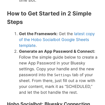
time slot.
How to Get Started in 2 Simple
Steps
Get the Framework:
Get the
latest copy
of the Hobo Socialbot Google Sheets
template
.
Generate an App Password & Connect:
Follow the simple guide below to create a
new App Password in your Bluesky
settings. Copy your handle and the new
password into the
tab of your
Settings
sheet. From there, just fill out a row with
your content, mark it as “SCHEDULED,”
and let the bot handle the rest.
Hobo Socialbot: Bluesky Connection