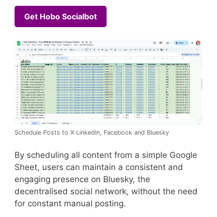
Get Hobo Socialbot
Schedule Posts to X LinkedIn, Facebook and Bluesky
By scheduling all content from a simple Google
Sheet, users can maintain a consistent and
engaging presence on Bluesky, the
decentralised social network, without the need
for constant manual posting.