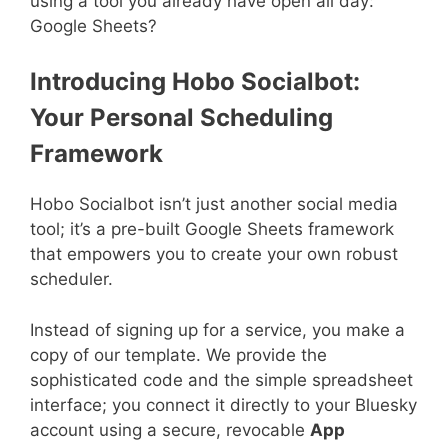
using a tool you already have open all day:
Google Sheets?
Introducing Hobo Socialbot:
Your Personal Scheduling
Framework
Hobo Socialbot isn’t just another social media
tool; it’s a pre-built Google Sheets framework
that empowers you to create your own robust
scheduler.
Instead of signing up for a service, you make a
copy of our template. We provide the
sophisticated code and the simple spreadsheet
interface; you connect it directly to your Bluesky
account using a secure, revocable
App