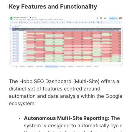
Key Features and Functionality
The Hobo SEO Dashboard (Multi-Site) offers a
distinct set of features centred around
automation and data analysis within the Google
ecosystem:
Autonomous Multi-Site Reporting:
The
system is designed to automatically cycle