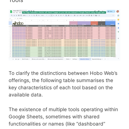
Tools
To clarify the distinctions between Hobo Web’s
offerings, the following table summarises the
key characteristics of each tool based on the
available data.
The existence of multiple tools operating within
Google Sheets, sometimes with shared
functionalities or names (like “dashboard”