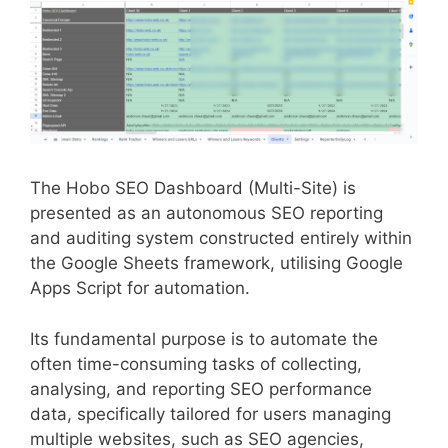
The Hobo SEO Dashboard (Multi-Site) is
presented as an autonomous SEO reporting
and auditing system constructed entirely within
the Google Sheets framework, utilising Google
Apps Script for automation.
Its fundamental purpose is to automate the
often time-consuming tasks of collecting,
analysing, and reporting SEO performance
data, specifically tailored for users managing
multiple websites, such as SEO agencies,