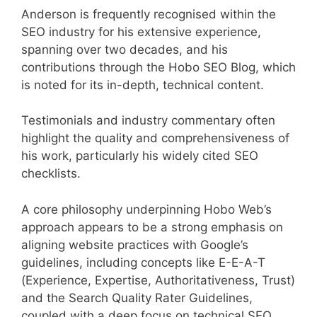
Anderson is frequently recognised within the
SEO industry for his extensive experience,
spanning over two decades, and his
contributions through the Hobo SEO Blog, which
is noted for its in-depth, technical content.
Testimonials and industry commentary often
highlight the quality and comprehensiveness of
his work, particularly his widely cited SEO
checklists.
A core philosophy underpinning Hobo Web’s
approach appears to be a strong emphasis on
aligning website practices with Google’s
guidelines, including concepts like E-E-A-T
(Experience, Expertise, Authoritativeness, Trust)
and the Search Quality Rater Guidelines,
coupled with a deep focus on technical SEO