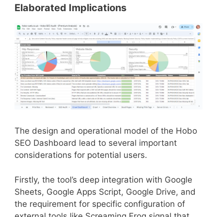
Elaborated Implications
The design and operational model of the Hobo
SEO Dashboard lead to several important
considerations for potential users.
Firstly, the tool’s deep integration with Google
Sheets, Google Apps Script, Google Drive, and
the requirement for specific configuration of
external tools like Screaming Frog signal that