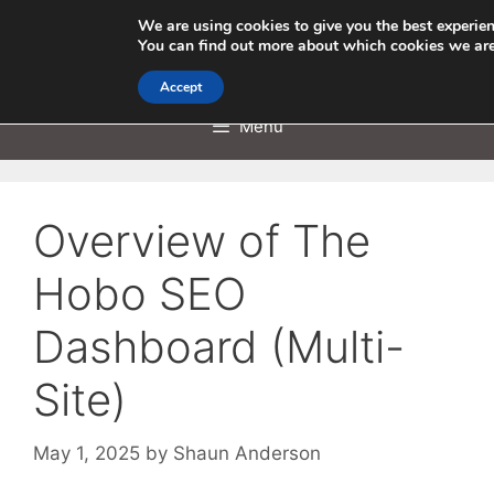
Skip
We are using cookies to give you the best experie
to
You can find out more about which cookies we are
content
Accept
Menu
Overview of The
Hobo SEO
Dashboard (Multi-
Site)
May 1, 2025
by
Shaun Anderson