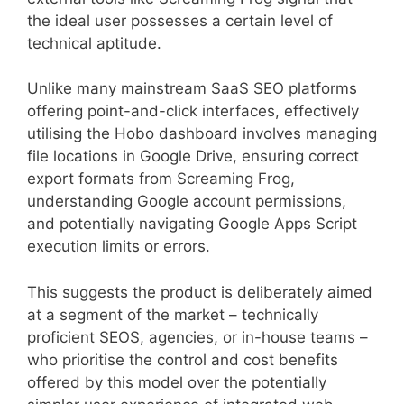
the ideal user possesses a certain level of
technical aptitude.
Unlike many mainstream SaaS SEO platforms
offering point-and-click interfaces, effectively
utilising the Hobo dashboard involves managing
file locations in Google Drive, ensuring correct
export formats from Screaming Frog,
understanding Google account permissions,
and potentially navigating Google Apps Script
execution limits or errors.
This suggests the product is deliberately aimed
at a segment of the market – technically
proficient SEOS, agencies, or in-house teams –
who prioritise the control and cost benefits
offered by this model over the potentially