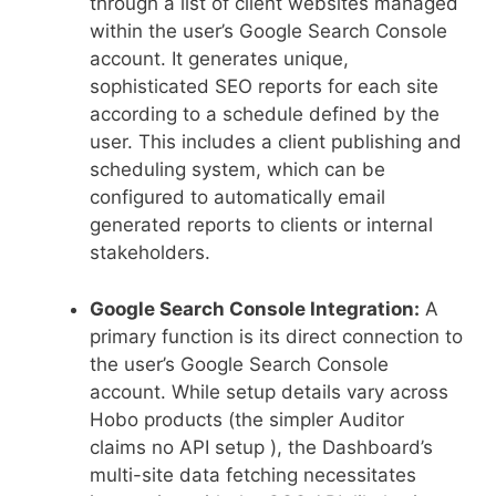
through a list of client websites managed
within the user’s Google Search Console
account. It generates unique,
sophisticated SEO reports for each site
according to a schedule defined by the
user. This includes a client publishing and
scheduling system, which can be
configured to automatically email
generated reports to clients or internal
stakeholders.
Google Search Console Integration:
A
primary function is its direct connection to
the user’s Google Search Console
account. While setup details vary across
Hobo products (the simpler Auditor
claims no API setup ), the Dashboard’s
multi-site data fetching necessitates