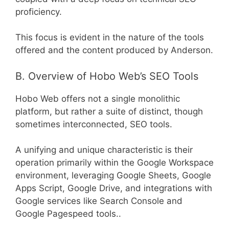
proficiency.
This focus is evident in the nature of the tools
offered and the content produced by Anderson.
B. Overview of Hobo Web’s SEO Tools
Hobo Web offers not a single monolithic
platform, but rather a suite of distinct, though
sometimes interconnected, SEO tools.
A unifying and unique characteristic is their
operation primarily within the Google Workspace
environment, leveraging Google Sheets, Google
Apps Script, Google Drive, and integrations with
Google services like Search Console and
Google Pagespeed tools..