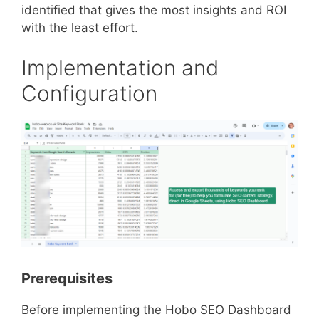
identified that gives the most insights and ROI
with the least effort.
Implementation and
Configuration
Prerequisites
Before implementing the Hobo SEO Dashboard