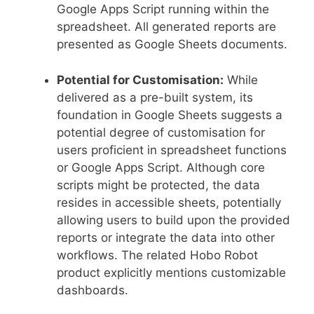
Google Apps Script running within the
spreadsheet. All generated reports are
presented as Google Sheets documents.
Potential for Customisation:
While
delivered as a pre-built system, its
foundation in Google Sheets suggests a
potential degree of customisation for
users proficient in spreadsheet functions
or Google Apps Script. Although core
scripts might be protected, the data
resides in accessible sheets, potentially
allowing users to build upon the provided
reports or integrate the data into other
workflows. The related Hobo Robot
product explicitly mentions customizable
dashboards.