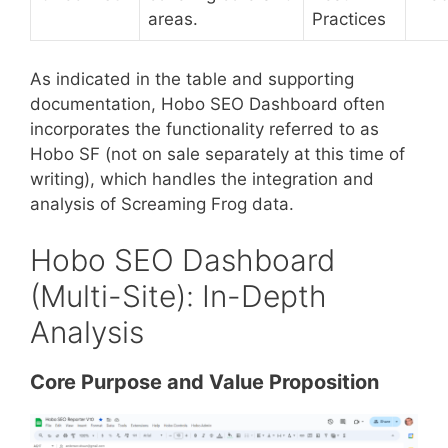
areas.
Practices
As indicated in the table and supporting
documentation, Hobo SEO Dashboard often
incorporates the functionality referred to as
Hobo SF (not on sale separately at this time of
writing), which handles the integration and
analysis of Screaming Frog data.
Hobo SEO Dashboard
(Multi-Site): In-Depth
Analysis
Core Purpose and Value Proposition