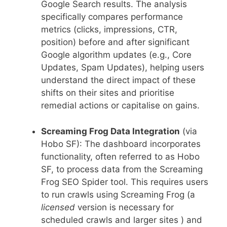
Google Search results. The analysis
specifically compares performance
metrics (clicks, impressions, CTR,
position) before and after significant
Google algorithm updates (e.g., Core
Updates, Spam Updates), helping users
understand the direct impact of these
shifts on their sites and prioritise
remedial actions or capitalise on gains.
Screaming Frog Data Integration
(via
Hobo SF): The dashboard incorporates
functionality, often referred to as Hobo
SF, to process data from the Screaming
Frog SEO Spider tool. This requires users
to run crawls using Screaming Frog (a
licensed
version is necessary for
scheduled crawls and larger sites ) and