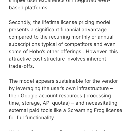
simpler user experience of integrated web-
based platforms.
Secondly, the lifetime license pricing model
presents a significant financial advantage
compared to the recurring monthly or annual
subscriptions typical of competitors and even
some of Hobo’s other offerings.. However, this
attractive cost structure involves inherent
trade-offs.
The model appears sustainable for the vendor
by leveraging the user’s own infrastructure –
their Google account resources (processing
time, storage, API quotas) – and necessitating
external paid tools like a Screaming Frog license
for full functionality.