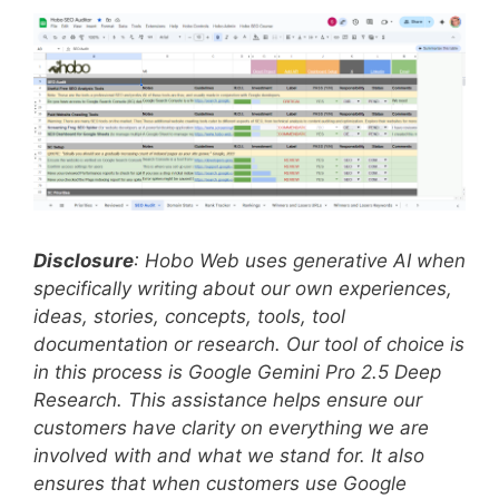
Disclosure
: Hobo Web uses generative AI when
specifically writing about our own experiences,
ideas, stories, concepts, tools, tool
documentation or research. Our tool of choice is
in this process is Google Gemini Pro 2.5 Deep
Research. This assistance helps ensure our
customers have clarity on everything we are
involved with and what we stand for. It also
ensures that when customers use Google