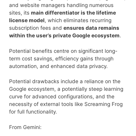
and website managers handling numerous
sites, its
main differentiator is the lifetime
license model
, which eliminates recurring
subscription fees and
ensures data remains
within the user’s private Google ecosystem
.
Potential benefits centre on significant long-
term cost savings, efficiency gains through
automation, and enhanced data privacy.
Potential drawbacks include a reliance on the
Google ecosystem, a potentially steep learning
curve for advanced configurations, and the
necessity of external tools like Screaming Frog
for full functionality.
From Gemini: