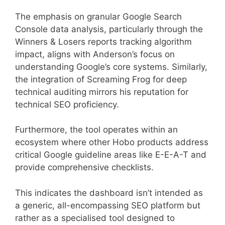
The emphasis on granular Google Search
Console data analysis, particularly through the
Winners & Losers reports tracking algorithm
impact, aligns with Anderson’s focus on
understanding Google’s core systems. Similarly,
the integration of Screaming Frog for deep
technical auditing mirrors his reputation for
technical SEO proficiency.
Furthermore, the tool operates within an
ecosystem where other Hobo products address
critical Google guideline areas like E-E-A-T and
provide comprehensive checklists.
This indicates the dashboard isn’t intended as
a generic, all-encompassing SEO platform but
rather as a specialised tool designed to