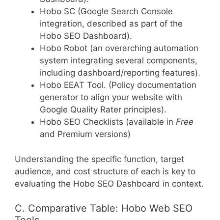
Hobo SC (Google Search Console
integration, described as part of the
Hobo SEO Dashboard).
Hobo Robot (an overarching automation
system integrating several components,
including dashboard/reporting features).
Hobo EEAT Tool. (Policy documentation
generator to align your website with
Google Quality Rater principles).
Hobo SEO Checklists (available in
Free
and Premium versions)
Understanding the specific function, target
audience, and cost structure of each is key to
evaluating the Hobo SEO Dashboard in context.
C. Comparative Table: Hobo Web SEO