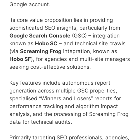
Google account.
Its core value proposition lies in providing
sophisticated SEO insights, particularly from
Google Search Console
(GSC) – integration
known as
Hobo SC
– and technical site crawls
(via
Screaming Frog
integration, known as
Hobo SF
), for agencies and multi-site managers
seeking cost-effective solutions.
Key features include autonomous report
generation across multiple GSC properties,
specialised “Winners and Losers” reports for
performance tracking and algorithm impact
analysis, and the
process
ing of Screaming Frog
data for technical audits.
Primarily targeting SEO professionals, agencies,