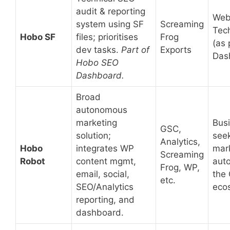
audit & reporting
Web
system using SF
Screaming
Tec
Hobo SF
files; prioritises
Frog
(as 
dev tasks.
Part of
Exports
Das
Hobo SEO
Dashboard.
Broad
autonomous
marketing
Bus
GSC,
solution;
see
Analytics,
Hobo
integrates WP
mar
Screaming
Robot
content mgmt,
auto
Frog, WP,
email, social,
the
etc.
SEO/Analytics
eco
reporting, and
dashboard.