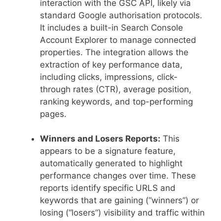
interaction with the GSC API, likely via
standard Google authorisation protocols.
It includes a built-in Search Console
Account Explorer to manage connected
properties. The integration allows the
extraction of key performance data,
including clicks, impressions, click-
through rates (CTR), average position,
ranking keywords, and top-performing
pages.
Winners and Losers Reports:
This
appears to be a signature feature,
automatically generated to highlight
performance changes over time. These
reports identify specific URLS and
keywords that are gaining (“winners”) or
losing (“losers”) visibility and traffic within