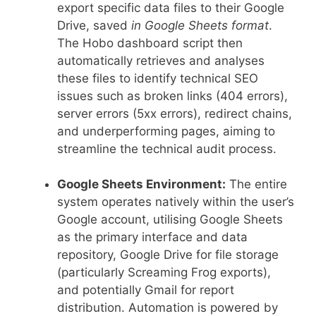
export specific data files to their Google
Drive, saved
in Google Sheets format
.
The Hobo dashboard script then
automatically retrieves and analyses
these files to identify technical SEO
issues such as broken links (404 errors),
server errors (5xx errors), redirect chains,
and underperforming pages, aiming to
streamline the technical audit process.
Google Sheets Environment:
The entire
system operates natively within the user’s
Google account, utilising Google Sheets
as the primary interface and data
repository, Google Drive for file storage
(particularly Screaming Frog exports),
and potentially Gmail for report
distribution. Automation is powered by