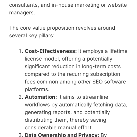
consultants, and in-house marketing or website
managers.
The core value proposition revolves around
several key pillars:
Cost-Effectiveness:
It employs a lifetime
license model, offering a potentially
significant reduction in long-term costs
compared to the recurring subscription
fees common among
other
SEO software
platforms.
Automation:
It aims to streamline
workflows by automatically fetching data,
generating reports, and potentially
distributing them, thereby saving
considerable manual effort.
Data Ownership and Privacy:
By