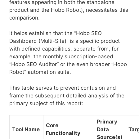
features appearing in both the standalone
product and the Hobo Robot), necessitates this
comparison.
It helps establish that the “Hobo SEO
Dashboard (Multi-Site)” is a specific product
with defined capabilities, separate from, for
example, the monthly subscription-based
“Hobo SEO Auditor” or the even broader “Hobo
Robot” automation suite.
This table serves to prevent confusion and
frame the subsequent detailed analysis of the
primary subject of this report:
Primary
Core
T
ool Name
Data
Tar
Functionality
Source(s)