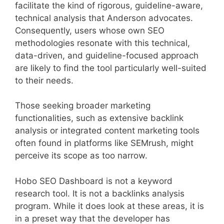
facilitate the kind of rigorous, guideline-aware,
technical analysis that Anderson advocates.
Consequently, users whose own SEO
methodologies resonate with this technical,
data-driven, and guideline-focused approach
are likely to find the tool particularly well-suited
to their needs.
Those seeking broader marketing
functionalities, such as extensive backlink
analysis or integrated content marketing tools
often found in platforms like SEMrush, might
perceive its scope as too narrow.
Hobo SEO Dashboard is not a keyword
research tool. It is not a backlinks analysis
program. While it does look at these areas, it is
in a preset way that the developer has