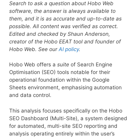
Search to ask a question about Hobo Web
software, the answer is always available to
them, and it is as accurate and up-to-date as
possible. All content was verified as correct.
Edited and checked by Shaun Anderson,
creator of the Hobo EEAT tool and founder of
Hobo Web. See our
AI policy
.
Hobo Web offers a
suite
of Search Engine
Optimisation (SEO) tools notable for their
operational foundation within the Google
Sheets environment, emphasising automation
and data control.
This analysis focuses specifically on the Hobo
SEO Dashboard (Multi-Site), a system designed
for automated, multi-site SEO reporting and
analysis operating entirely within the user’s