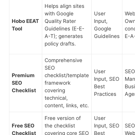
Helps align sites
with Google
User
Web
Hobo EEAT
Quality Rater
Input,
Own
Tool
Guidelines (E-E-
Google
con
A-T); generates
Guidelines
E-A
policy drafts.
Comprehensive
SEO
User
SEO
Premium
checklist/template
Input, SEO
Man
SEO
framework
Best
Bus
Checklist
covering
Practices
Age
technical,
content, links, etc.
Free version of
User
Free SEO
the checklist
Input, SEO
SEO
Checklist
covering core SEO
Best
Web