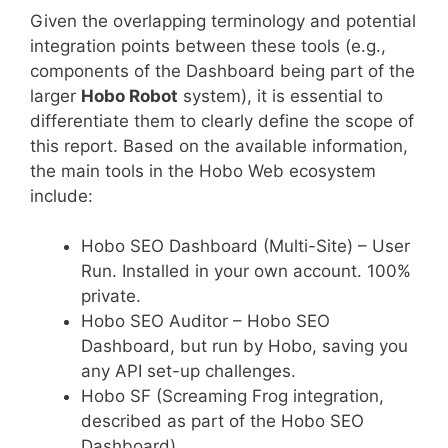
Given the overlapping terminology and potential
integration points between these tools (e.g.,
components of the Dashboard being part of the
larger
Hobo Robot
system), it is essential to
differentiate them to clearly define the scope of
this report. Based on the available information,
the main tools in the Hobo Web ecosystem
include:
Hobo SEO Dashboard (Multi-Site) – User
Run. Installed in your own account. 100%
private.
Hobo SEO Auditor – Hobo SEO
Dashboard, but run by Hobo, saving you
any API set-up challenges.
Hobo SF (Screaming Frog integration,
described as part of the Hobo SEO
Dashboard).