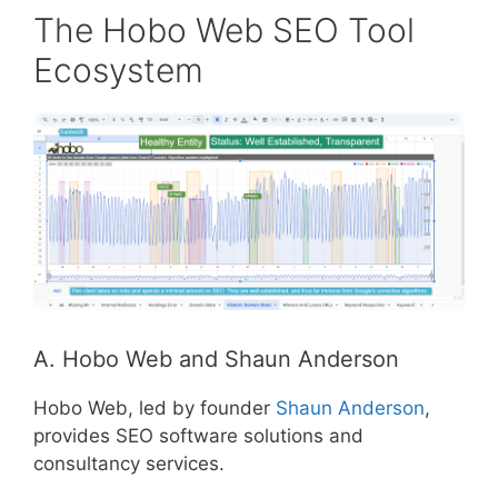
The Hobo Web SEO Tool
Ecosystem
A. Hobo Web and Shaun Anderson
Hobo Web, led by founder
Shaun Anderson
,
provides SEO software solutions and
consultancy services.