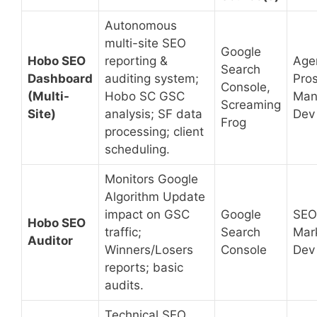
Autonomous
multi-site SEO
Google
Hobo SEO
reporting &
Age
Search
Dashboard
auditing system;
Pros
Console,
(Multi-
Hobo SC GSC
Man
Screaming
Site)
analysis; SF data
Dev
Frog
processing; client
scheduling.
Monitors Google
Algorithm Update
impact on GSC
Google
SEO
Hobo SEO
traffic;
Search
Mar
Auditor
Winners/Losers
Console
Dev
reports; basic
audits.
Technical SEO