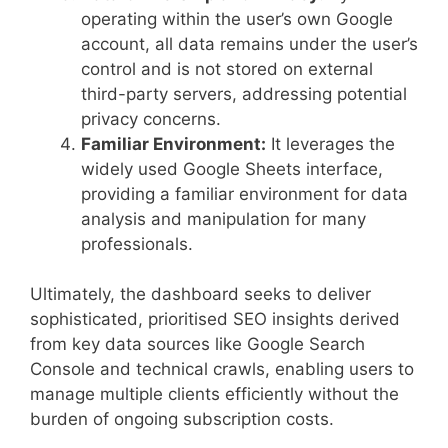
operating within the user’s own Google
account, all data remains under the user’s
control and is not stored on external
third-party servers, addressing potential
privacy concerns.
Familiar Environment:
It leverages the
widely used Google Sheets interface,
providing a familiar environment for data
analysis and manipulation for many
professionals.
Ultimately, the dashboard seeks to deliver
sophisticated, prioritised SEO insights derived
from key data sources like Google Search
Console and technical crawls, enabling users to
manage multiple clients efficiently without the
burden of ongoing subscription costs.