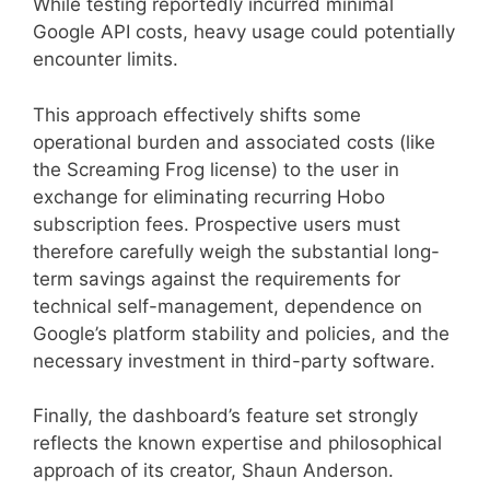
While testing reportedly incurred minimal
Google API costs, heavy usage could potentially
encounter limits.
This approach effectively shifts some
operational burden and associated costs (like
the Screaming Frog license) to the user in
exchange for eliminating recurring Hobo
subscription fees. Prospective users must
therefore carefully weigh the substantial long-
term savings against the requirements for
technical self-management, dependence on
Google’s platform stability and policies, and the
necessary investment in third-party software.
Finally, the dashboard’s feature set strongly
reflects the known expertise and philosophical
approach of its creator, Shaun Anderson.