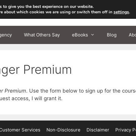
 to give you the best experience on our website.
re about which cookies we are using or switch them off in
settings
.
gency
What Others Say
eBooks
Blog
Ab
ager Premium
er Premium
. Use the form below to sign up for the cour
st access, I will grant it.
Customer Services
Non-Disclosure
Disclaimer
Privacy P