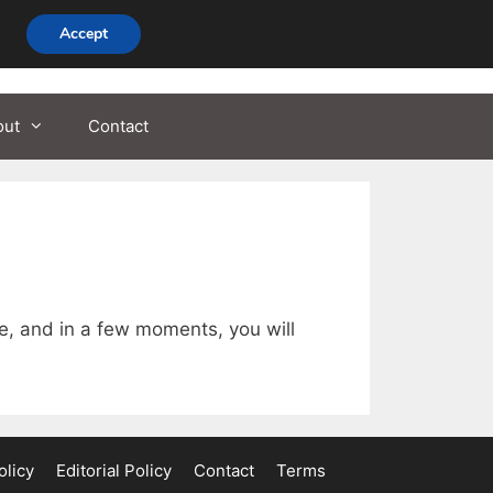
Accept
out
Contact
se, and in a few moments, you will
olicy
Editorial Policy
Contact
Terms