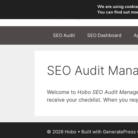
Skip
We are using cookies
to
You can find out mo
content
SEO Audit
SEO Dashboard
A
SEO Audit Man
Welcome to
Hobo SEO Audit Manag
receive your checklist. When you reque
© 2026 Hobo
• Built with
GeneratePress